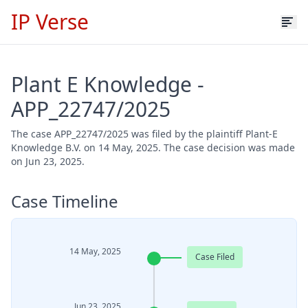
IP Verse
Plant E Knowledge -
APP_22747/2025
The case APP_22747/2025 was filed by the plaintiff Plant-E
Knowledge B.V. on 14 May, 2025. The case decision was made
on Jun 23, 2025.
Case Timeline
14 May, 2025
Case Filed
Jun 23, 2025