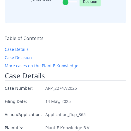
Decision
Table of Contents
Case Details
Case Decision
More cases on the Plant E Knowledge
Case Details
Case Number:
APP_22747/2025
Filing Date:
14 May, 2025
Action/Application:
Application_Rop_365
Plaintiffs:
Plant-E Knowledge B.V.