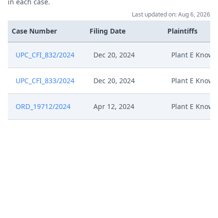
in each case.
Last updated on: Aug 6, 2026
Case Number
Filing Date
Plaintiffs
UPC_CFI_832/2024
Dec 20, 2024
Plant E Knowl
UPC_CFI_833/2024
Dec 20, 2024
Plant E Knowl
ORD_19712/2024
Apr 12, 2024
Plant E Knowl