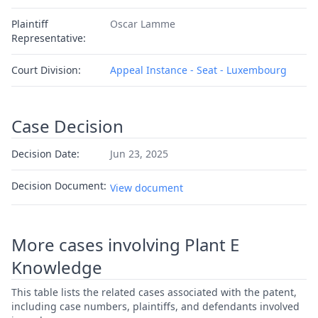
Plaintiff
Oscar Lamme
Representative:
Court Division:
Appeal Instance - Seat - Luxembourg
Case Decision
Decision Date:
Jun 23, 2025
Decision Document:
View document
More cases involving Plant E
Knowledge
This table lists the related cases associated with the patent,
including case numbers, plaintiffs, and defendants involved