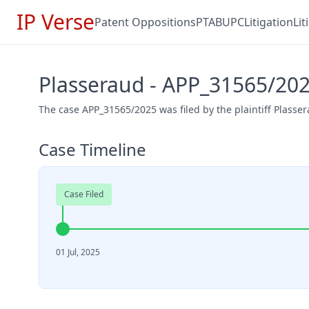
IP Verse
Patent Oppositions
PTAB
UPC
Litigation
Li
Plasseraud - APP_31565/20
The case APP_31565/2025 was filed by the plaintiff Plasser
Case Timeline
Case Filed
01 Jul, 2025