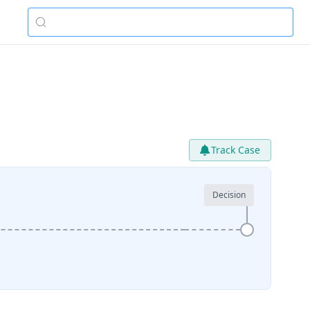
Track Case
Decision