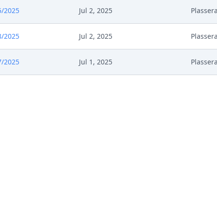
5/2025
Jul 2, 2025
Plasser
8/2025
Jul 2, 2025
Plasser
7/2025
Jul 1, 2025
Plasser