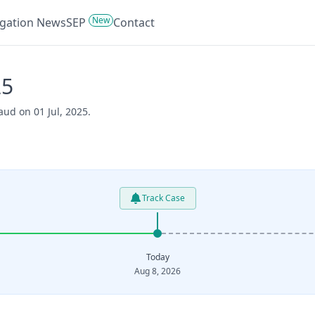
New
tigation News
SEP
Contact
25
aud on 01 Jul, 2025.
Track Case
Today
Aug 8, 2026