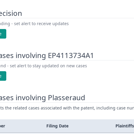
ecision
ding - set alert to receive updates
e
ases involving EP4113734A1
nd - set alert to stay updated on new cases
e
ses involving Plasseraud
ists the related cases associated with the patent, including case nu
ber
Filing Date
Plaintiffs