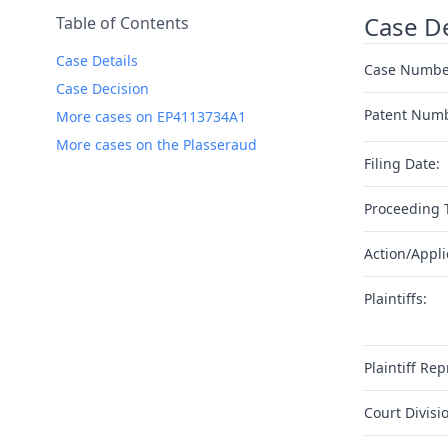
Case De
Table of Contents
Case Details
Case Numbe
Case Decision
Patent Num
More cases on EP4113734A1
More cases on the Plasseraud
Filing Date:
Proceeding 
Action/Appli
Plaintiffs:
Plaintiff Rep
Court Divisi