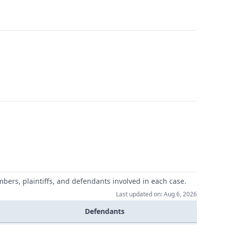
mbers, plaintiffs, and defendants involved in each case.
Last updated on: Aug 6, 2026
Defendants