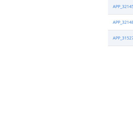
APP_3214
APP_3214
APP_3152