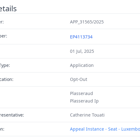
tails
r:
APP_31565/2025
ber:
EP4113734
01 Jul, 2025
Type:
Application
cation:
Opt-Out
Plasseraud
Plasseraud Ip
resentative:
Catherine Touati
on:
Appeal Instance - Seat - Luxemb