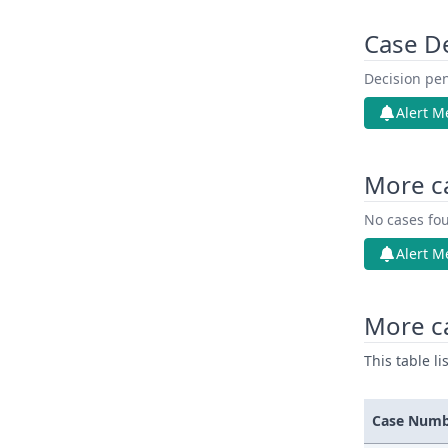
Case D
Decision pen
Alert M
More c
No cases fou
Alert M
More ca
This table l
Case Num