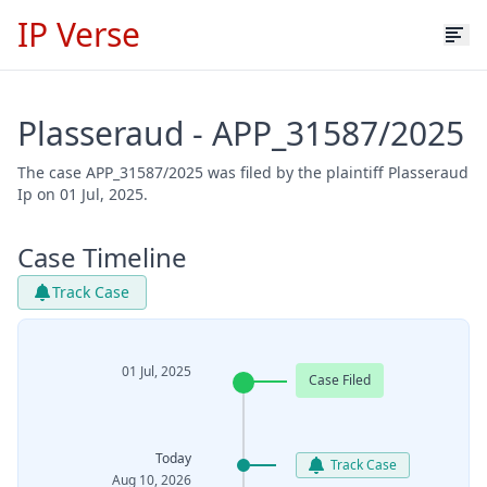
IP Verse
Plasseraud - APP_31587/2025
The case APP_31587/2025 was filed by the plaintiff Plasseraud
Ip on 01 Jul, 2025.
Case Timeline
Track Case
01 Jul, 2025
Case Filed
Today
Track Case
Aug 10, 2026