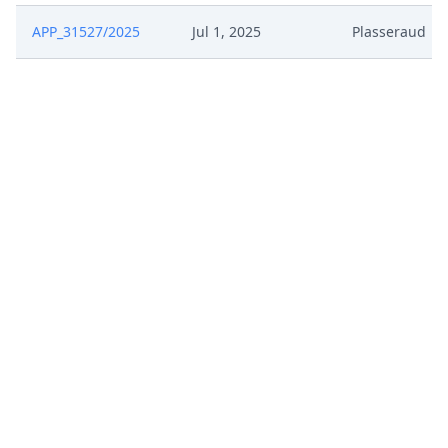
APP_31527/2025
Jul 1, 2025
Plasseraud