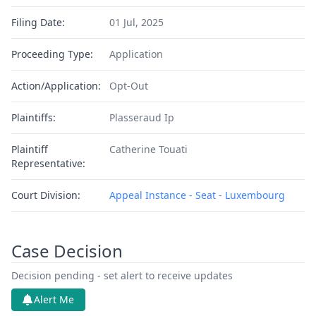
Filing Date:
01 Jul, 2025
Proceeding Type:
Application
Action/Application:
Opt-Out
Plaintiffs:
Plasseraud Ip
Plaintiff
Catherine Touati
Representative:
Court Division:
Appeal Instance - Seat - Luxembourg
Case Decision
Decision pending - set alert to receive updates
Alert Me