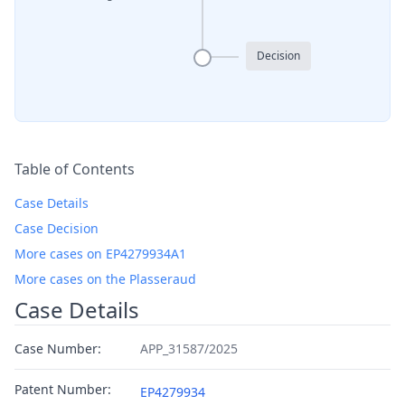
Decision
Table of Contents
Case Details
Case Decision
More cases on EP4279934A1
More cases on the Plasseraud
Case Details
Case Number:
APP_31587/2025
Patent Number:
EP4279934