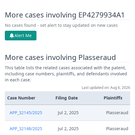
More cases involving EP4279934A1
No cases found - set alert to stay updated on new cases
Alert Me
More cases involving Plasseraud
This table lists the related cases associated with the patent,
including case numbers, plaintiffs, and defendants involved
in each case.
Last updated on: Aug 6, 2026
Case Number
Filing Date
Plaintiffs
APP_32145/2025
Jul 2, 2025
Plasseraud
APP_32148/2025
Jul 2, 2025
Plasseraud