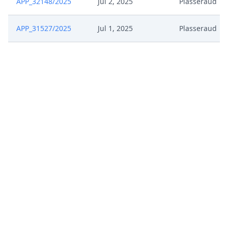
APP_32148/2025
Jul 2, 2025
Plasseraud
APP_31527/2025
Jul 1, 2025
Plasseraud