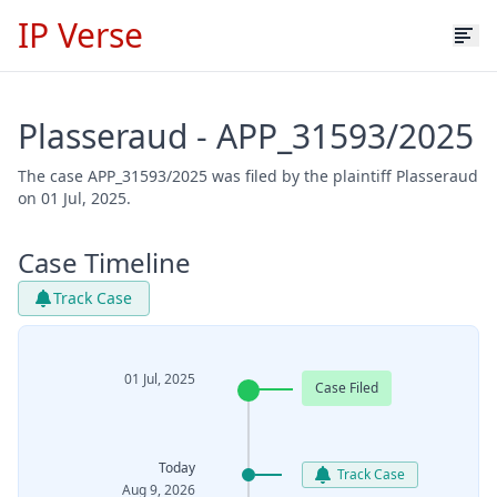
IP Verse
Plasseraud - APP_31593/2025
The case APP_31593/2025 was filed by the plaintiff Plasseraud
on 01 Jul, 2025.
Case Timeline
Track Case
01 Jul, 2025
Case Filed
Today
Track Case
Aug 9, 2026