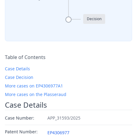
Decision
Table of Contents
Case Details
Case Decision
More cases on EP4306977A1
More cases on the Plasseraud
Case Details
Case Number:
APP_31593/2025
Patent Number:
EP4306977