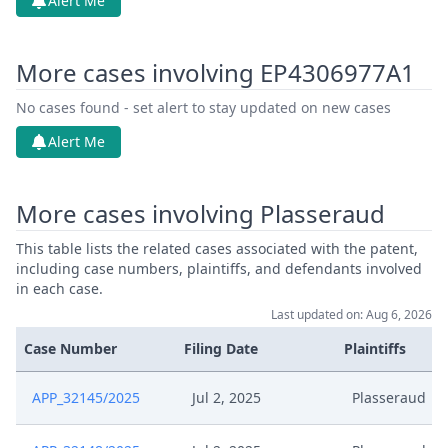
Alert Me
More cases involving EP4306977A1
No cases found - set alert to stay updated on new cases
Alert Me
More cases involving Plasseraud
This table lists the related cases associated with the patent,
including case numbers, plaintiffs, and defendants involved
in each case.
Last updated on: Aug 6, 2026
Case Number
Filing Date
Plaintiffs
APP_32145/2025
Jul 2, 2025
Plasseraud