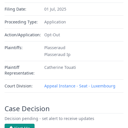
Filing Date:
01 Jul, 2025
Proceeding Type:
Application
Action/Application:
Opt-Out
Plaintiffs:
Plasseraud
Plasseraud Ip
Plaintiff
Catherine Touati
Representative:
Court Division:
Appeal Instance - Seat - Luxembourg
Case Decision
Decision pending - set alert to receive updates