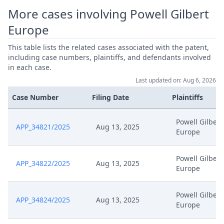
More cases involving Powell Gilbert
Europe
This table lists the related cases associated with the patent,
including case numbers, plaintiffs, and defendants involved
in each case.
Last updated on: Aug 6, 2026
Case Number
Filing Date
Plaintiffs
Powell Gilbert
APP_34821/2025
Aug 13, 2025
Europe
Powell Gilbert
APP_34822/2025
Aug 13, 2025
Europe
Powell Gilbert
APP_34824/2025
Aug 13, 2025
Europe