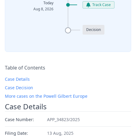
Today
Track Case
Aug 8, 2026
Decision
Table of Contents
Case Details
Case Decision
More cases on the Powell Gilbert Europe
Case Details
Case Number:
APP_34823/2025
Filing Date:
13 Aug, 2025