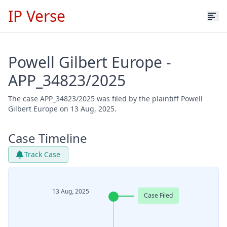
IP Verse
Powell Gilbert Europe -
APP_34823/2025
The case APP_34823/2025 was filed by the plaintiff Powell
Gilbert Europe on 13 Aug, 2025.
Case Timeline
Track Case
13 Aug, 2025
Case Filed