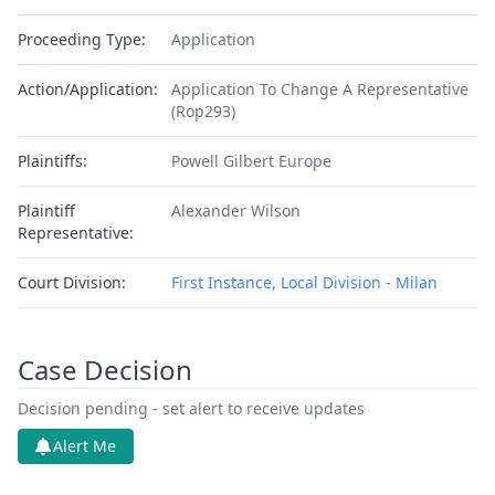
Proceeding Type:
Application
Action/Application:
Application To Change A Representative
(Rop293)
Plaintiffs:
Powell Gilbert Europe
Plaintiff
Alexander Wilson
Representative:
Court Division:
First Instance, Local Division - Milan
Case Decision
Decision pending - set alert to receive updates
Alert Me