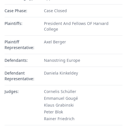
Case Phase:
Case Closed
Plaintiffs:
President And Fellows OF Harvard
College
Plaintiff
Axel Berger
Representative:
Defendants:
Nanostring Europe
Defendant
Daniela Kinkeldey
Representative:
Judges:
Cornelis Schüller
Emmanuel Gougé
Klaus Grabinski
Peter Blok
Rainer Friedrich