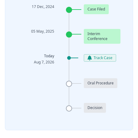
17 Dec, 2024
Case Filed
05 May, 2025
Interim
Conference
Today
Track Case
Aug 7, 2026
Oral Procedure
Decision