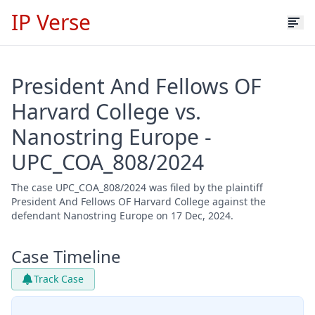
IP Verse
President And Fellows OF
Harvard College vs.
Nanostring Europe -
UPC_COA_808/2024
The case UPC_COA_808/2024 was filed by the plaintiff
President And Fellows OF Harvard College against the
defendant Nanostring Europe on 17 Dec, 2024.
Case Timeline
Track Case