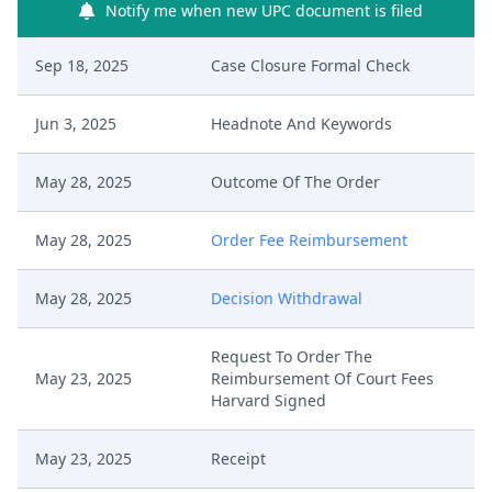
Notify me when new UPC document is filed
Sep 18, 2025
Case Closure Formal Check
Jun 3, 2025
Headnote And Keywords
May 28, 2025
Outcome Of The Order
May 28, 2025
Order Fee Reimbursement
May 28, 2025
Decision Withdrawal
Request To Order The
May 23, 2025
Reimbursement Of Court Fees
Harvard Signed
May 23, 2025
Receipt