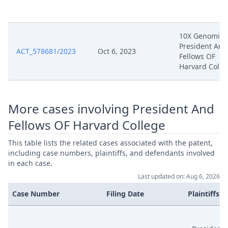
Apr 16, 2025
D61
10X Genomics
Apr 16, 2025
Acknowledgement Of Lodging
President And
ACT_578681/2023
Oct 6, 2023
Fellows OF
250416 Nanostring Response To
Harvard Colle
Apr 16, 2025
Grounds Of Appeal
Feb 25, 2025
Acknowledgement Of Lodging
More cases involving President And
Fellows OF Harvard College
Feb 17, 2025
Grounds Of Appeal
This table lists the related cases associated with the patent,
including case numbers, plaintiffs, and defendants involved
Feb 17, 2025
Exhibit Bp33
in each case.
Last updated on: Aug 6, 2026
Feb 17, 2025
Exhibit Bp32
Case Number
Filing Date
Plaintiffs
Feb 17, 2025
Exhibit Bp31