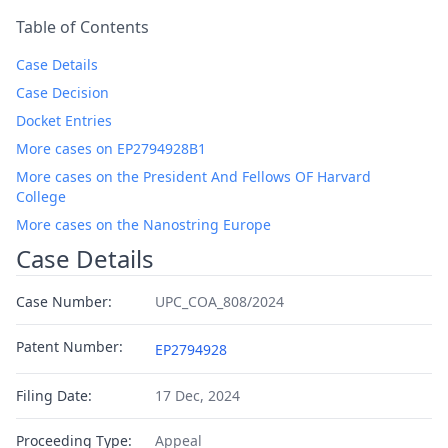
Table of Contents
Case Details
Case Decision
Docket Entries
More cases on EP2794928B1
More cases on the President And Fellows OF Harvard
College
More cases on the Nanostring Europe
Case Details
Case Number:
UPC_COA_808/2024
Patent Number:
EP2794928
Filing Date:
17 Dec, 2024
Proceeding Type:
Appeal