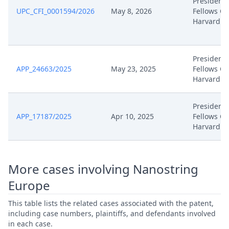
President
Feb 17, 2025
Exhibit Bp30
UPC_CFI_0001594/2026
May 8, 2026
Fellows OF
Harvard C
Feb 17, 2025
Acknowledgement Of Lodging
President
Feb 11, 2025
Panel Appointment
APP_24663/2025
May 23, 2025
Fellows OF
Harvard C
Dec 24, 2024
Receipt
President
Dec 24, 2024
Panel Appointment
APP_17187/2025
Apr 10, 2025
Fellows OF
Harvard C
Formal Checks Notification Of
Dec 24, 2024
Positive Outcome
More cases involving Nanostring
Dec 17, 2024
Statement Of Appeal Harvard
Europe
This table lists the related cases associated with the patent,
Dec 17, 2024
Proof Of Payment
including case numbers, plaintiffs, and defendants involved
in each case.