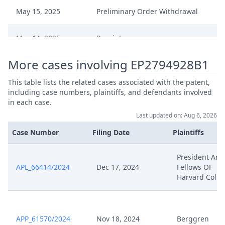
May 15, 2025
Preliminary Order Withdrawal
May 14, 2025
Receipt
More cases involving EP2794928B1
May 14, 2025
250514 Nanostring Application
This table lists the related cases associated with the patent,
Preliminary Order Interim
including case numbers, plaintiffs, and defendants involved
May 5, 2025
Procedure
in each case.
Last updated on: Aug 6, 2026
May 5, 2025
Interim Conference Decision
Case Number
Filing Date
Plaintiffs
Apr 16, 2025
D64
President And
APL_66414/2024
Dec 17, 2024
Fellows OF
Harvard Colle
Apr 16, 2025
D63
Apr 16, 2025
D62
APP_61570/2024
Nov 18, 2024
Berggren