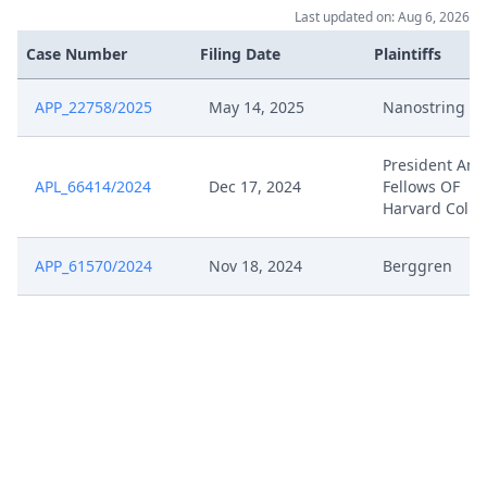
Dec 17, 2024
Acknowledgement Of Lodging
Last updated on: Aug 6, 2026
Case Number
Filing Date
Plaintiffs
APP_22758/2025
May 14, 2025
Nanostring E
President And
APL_66414/2024
Dec 17, 2024
Fellows OF
Harvard Colle
APP_61570/2024
Nov 18, 2024
Berggren