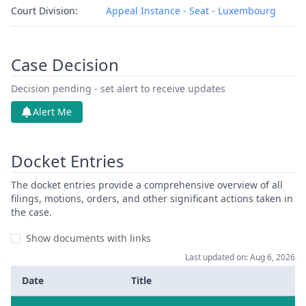
Court Division:
Appeal Instance - Seat - Luxembourg
Case Decision
Decision pending - set alert to receive updates
Alert Me
Docket Entries
The docket entries provide a comprehensive overview of all
filings, motions, orders, and other significant actions taken in
the case.
Show documents with links
Last updated on: Aug 6, 2026
Date
Title