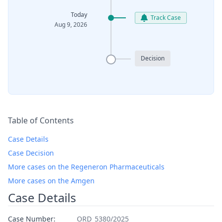
Today
Track Case
Aug 9, 2026
Decision
Table of Contents
Case Details
Case Decision
More cases on the Regeneron Pharmaceuticals
More cases on the Amgen
Case Details
Case Number:
ORD_5380/2025