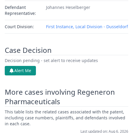
Defendant
Johannes Heselberger
Representative:
Court Division:
First Instance, Local Division - Dusseldorf
Case Decision
Decision pending - set alert to receive updates
Alert Me
More cases involving Regeneron
Pharmaceuticals
This table lists the related cases associated with the patent,
including case numbers, plaintiffs, and defendants involved
in each case.
Last updated on: Aug 6, 2026