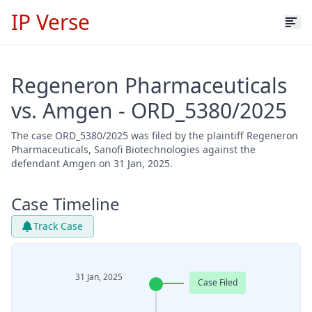
IP Verse
Regeneron Pharmaceuticals
vs. Amgen - ORD_5380/2025
The case ORD_5380/2025 was filed by the plaintiff Regeneron
Pharmaceuticals, Sanofi Biotechnologies against the
defendant Amgen on 31 Jan, 2025.
Case Timeline
Track Case
31 Jan, 2025
Case Filed