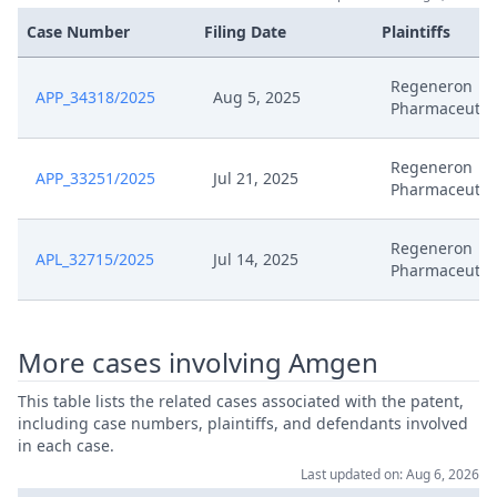
Case Number
Filing Date
Plaintiffs
Regeneron
APP_34318/2025
Aug 5, 2025
Pharmaceutic
Regeneron
APP_33251/2025
Jul 21, 2025
Pharmaceutic
Regeneron
APL_32715/2025
Jul 14, 2025
Pharmaceutic
More cases involving Amgen
This table lists the related cases associated with the patent,
including case numbers, plaintiffs, and defendants involved
in each case.
Last updated on: Aug 6, 2026