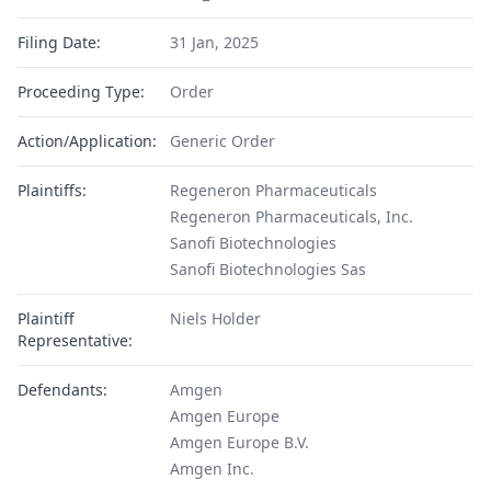
Filing Date:
31 Jan, 2025
Proceeding Type:
Order
Action/Application:
Generic Order
Plaintiffs:
Regeneron Pharmaceuticals
Regeneron Pharmaceuticals, Inc.
Sanofi Biotechnologies
Sanofi Biotechnologies Sas
Plaintiff
Niels Holder
Representative:
Defendants:
Amgen
Amgen Europe
Amgen Europe B.V.
Amgen Inc.