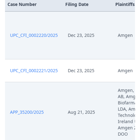
Case Number
Filing Date
Plaintiffs
UPC_CFI_0002220/2025
Dec 23, 2025
Amgen
UPC_CFI_0002221/2025
Dec 23, 2025
Amgen
Amgen, A
AB, Amge
Biofarmac
LDA, Amg
APP_35200/2025
Aug 21, 2025
Technolog
Ireland Un
Amgen Zdr
DOO