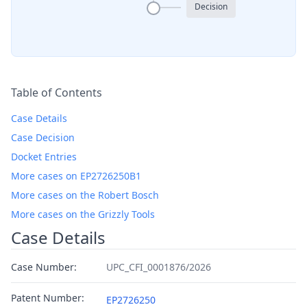
Decision
Table of Contents
Case Details
Case Decision
Docket Entries
More cases on EP2726250B1
More cases on the Robert Bosch
More cases on the Grizzly Tools
Case Details
Case Number:
UPC_CFI_0001876/2026
Patent Number:
EP2726250