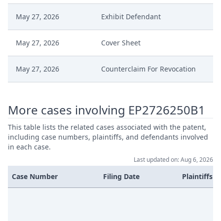
May 27, 2026
Exhibit Defendant
May 27, 2026
Cover Sheet
May 27, 2026
Counterclaim For Revocation
More cases involving EP2726250B1
This table lists the related cases associated with the patent,
including case numbers, plaintiffs, and defendants involved
in each case.
Last updated on: Aug 6, 2026
Case Number
Filing Date
Plaintiffs