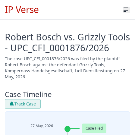
IP Verse
Robert Bosch vs. Grizzly Tools
- UPC_CFI_0001876/2026
The case UPC_CFI_0001876/2026 was filed by the plaintiff
Robert Bosch against the defendant Grizzly Tools,
Kompernass Handelsgesellschaft, Lidl Dienstleistung on 27
May, 2026.
Case Timeline
Track Case
27 May, 2026
Case Filed