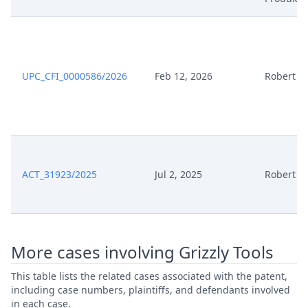
UPC_CFI_0000586/2026
Feb 12, 2026
Robert B
ACT_31923/2025
Jul 2, 2025
Robert B
More cases involving Grizzly Tools
This table lists the related cases associated with the patent,
including case numbers, plaintiffs, and defendants involved
in each case.