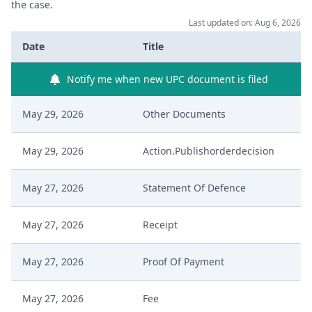
the case.
Last updated on: Aug 6, 2026
Date
Title
Notify me when new UPC document is filed
May 29, 2026
Other Documents
May 29, 2026
Action.Publishorderdecision
May 27, 2026
Statement Of Defence
May 27, 2026
Receipt
May 27, 2026
Proof Of Payment
May 27, 2026
Fee