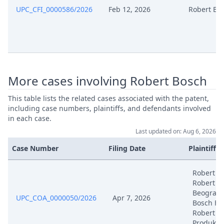
UPC_CFI_0000586/2026
Feb 12, 2026
Robert Bo
More cases involving Robert Bosch
This table lists the related cases associated with the patent,
including case numbers, plaintiffs, and defendants involved
in each case.
Last updated on: Aug 6, 2026
Case Number
Filing Date
Plaintiffs
Robert B
Robert B
Beograd,
UPC_COA_0000050/2026
Apr 7, 2026
Bosch Fr
Robert B
Produkti