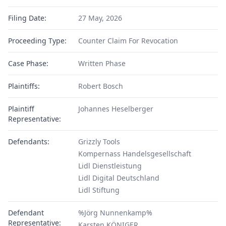
Filing Date:
27 May, 2026
Proceeding Type:
Counter Claim For Revocation
Case Phase:
Written Phase
Plaintiffs:
Robert Bosch
Plaintiff
Johannes Heselberger
Representative:
Defendants:
Grizzly Tools
Kompernass Handelsgesellschaft
Lidl Dienstleistung
Lidl Digital Deutschland
Lidl Stiftung
Defendant
%Jörg Nunnenkamp%
Representative:
Karsten KÖNIGER