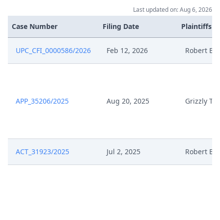
Last updated on: Aug 6, 2026
Case Number
Filing Date
Plaintiffs
UPC_CFI_0000586/2026
Feb 12, 2026
Robert Bo
APP_35206/2025
Aug 20, 2025
Grizzly Too
ACT_31923/2025
Jul 2, 2025
Robert Bo