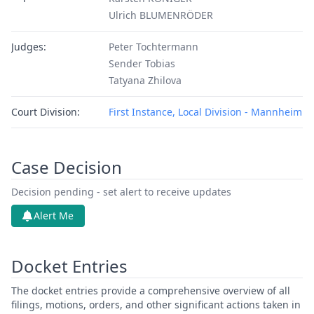
Ulrich BLUMENRÖDER
Judges:
Peter Tochtermann
Sender Tobias
Tatyana Zhilova
Court Division:
First Instance, Local Division - Mannheim
Case Decision
Decision pending - set alert to receive updates
Alert Me
Docket Entries
The docket entries provide a comprehensive overview of all
filings, motions, orders, and other significant actions taken in