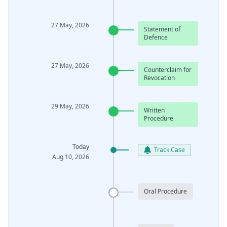
27 May, 2026
Statement of
Defence
27 May, 2026
Counterclaim for
Revocation
29 May, 2026
Written
Procedure
Today
Track Case
Aug 10, 2026
Oral Procedure