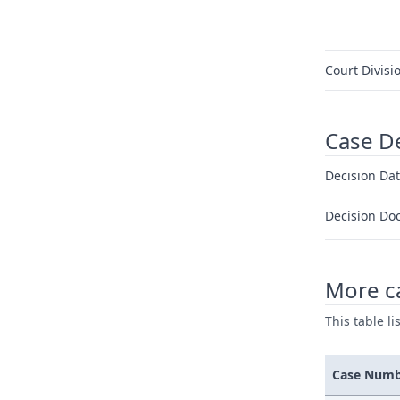
Court Divisi
Case D
Decision Dat
Decision Do
More c
This table l
Case Num