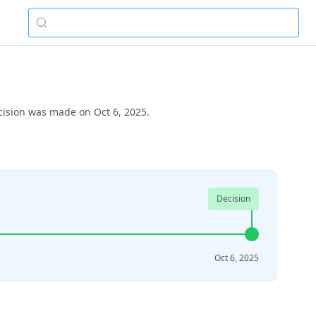
ecision was made on Oct 6, 2025.
Decision
Oct 6, 2025