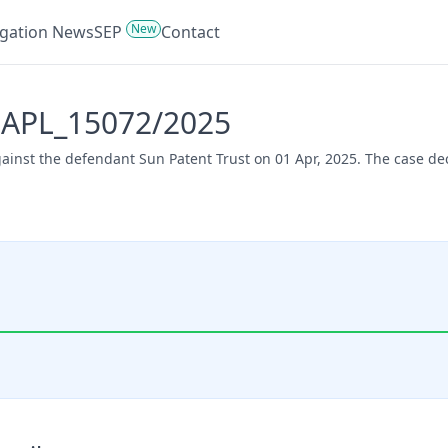
New
tigation News
SEP
Contact
- APL_15072/2025
gainst the defendant Sun Patent Trust on 01 Apr, 2025. The case d