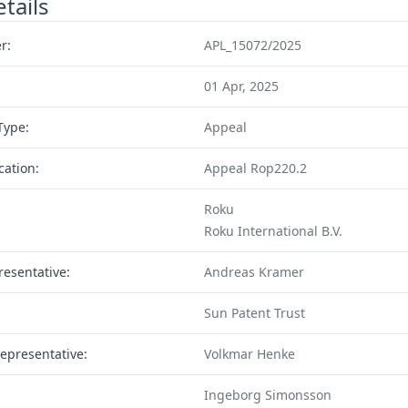
tails
r:
APL_15072/2025
01 Apr, 2025
Type:
Appeal
cation:
Appeal Rop220.2
Roku
Roku International B.V.
resentative:
Andreas Kramer
Sun Patent Trust
epresentative:
Volkmar Henke
Ingeborg Simonsson