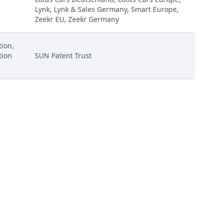
Lynk, Lynk & Sales Germany, Smart Europe,
Zeekr EU, Zeekr Germany
ion,
tion
SUN Patent Trust