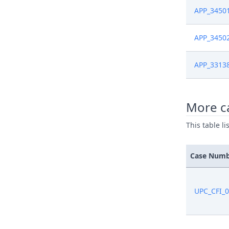
APP_3450
APP_3450
APP_3313
More ca
This table l
Case Num
UPC_CFI_