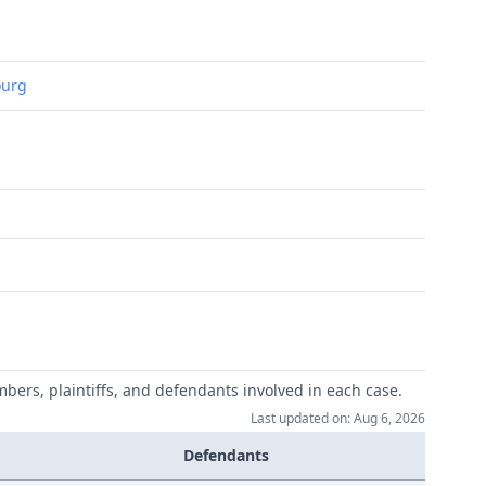
ourg
mbers, plaintiffs, and defendants involved in each case.
Last updated on: Aug 6, 2026
Defendants