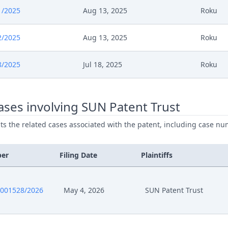
1/2025
Aug 13, 2025
Roku
2/2025
Aug 13, 2025
Roku
8/2025
Jul 18, 2025
Roku
ses involving SUN Patent Trust
ists the related cases associated with the patent, including case nu
ber
Filing Date
Plaintiffs
0001528/2026
May 4, 2026
SUN Patent Trust