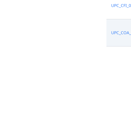
UPC_CFI_
UPC_COA_