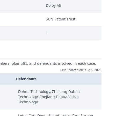
Dolby AB
SUN Patent Trust
-
mbers, plaintiffs, and defendants involved in each case.
Last updated on: Aug 6, 2026
Defendants
Dahua Technology, Zhejiang Dahua
Technology, Zhejiang Dahua Vision
Technology
Lotus Cars Deutschland, Lotus Cars Europe,