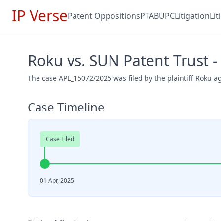
IP Verse
Patent Oppositions
PTAB
UPC
Litigation
Li
Roku vs. SUN Patent Trust 
The case APL_15072/2025 was filed by the plaintiff Roku a
Case Timeline
Case Filed
01 Apr, 2025