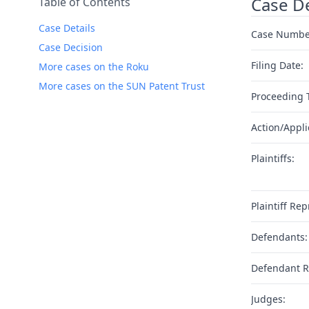
Case De
Table of Contents
Case Details
Case Numbe
Case Decision
Filing Date:
More cases on the Roku
More cases on the SUN Patent Trust
Proceeding 
Action/Appli
Plaintiffs:
Plaintiff Rep
Defendants:
Defendant R
Judges: