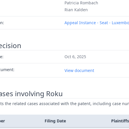
Patricia Rombach
Rian Kalden
on:
Appeal Instance - Seat - Luxemb
ecision
e:
Oct 6, 2025
cument:
View document
ases involving Roku
ists the related cases associated with the patent, including case nu
ber
Filing Date
Plaintiffs