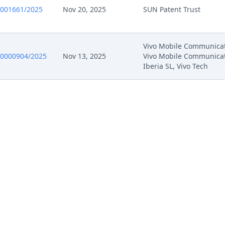
0001661/2025
Nov 20, 2025
SUN Patent Trust
Vivo Mobile Communicat
0000904/2025
Nov 13, 2025
Vivo Mobile Communica
Iberia SL, Vivo Tech