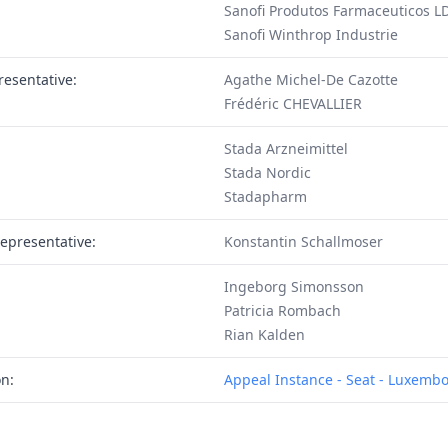
Sanofi Produtos Farmaceuticos L
Sanofi Winthrop Industrie
resentative:
Agathe Michel-De Cazotte
Frédéric CHEVALLIER
Stada Arzneimittel
Stada Nordic
Stadapharm
epresentative:
Konstantin Schallmoser
Ingeborg Simonsson
Patricia Rombach
Rian Kalden
on:
Appeal Instance - Seat - Luxemb