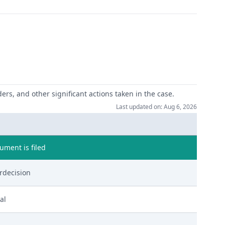
ers, and other significant actions taken in the case.
Last updated on: Aug 6, 2026
ment is filed
rdecision
al