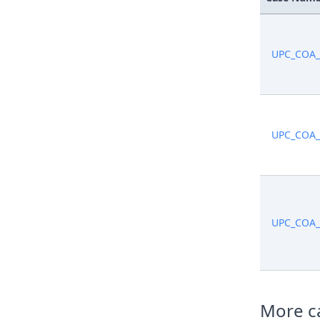
UPC_COA_
UPC_COA_
UPC_COA_
More ca