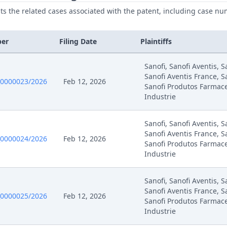
ists the related cases associated with the patent, including case nu
ber
Filing Date
Plaintiffs
Sanofi, Sanofi Aventis, 
Sanofi Aventis France, S
0000023/2026
Feb 12, 2026
Sanofi Produtos Farmace
Industrie
Sanofi, Sanofi Aventis, 
Sanofi Aventis France, S
0000024/2026
Feb 12, 2026
Sanofi Produtos Farmace
Industrie
Sanofi, Sanofi Aventis, 
Sanofi Aventis France, S
0000025/2026
Feb 12, 2026
Sanofi Produtos Farmace
Industrie