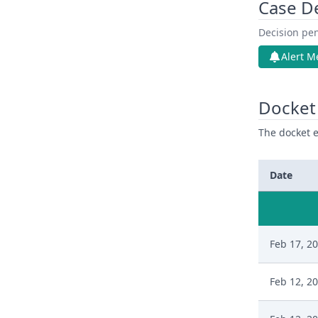
Case D
Decision pen
Alert M
Docket 
The docket e
Date
Feb 17, 2
Feb 12, 2