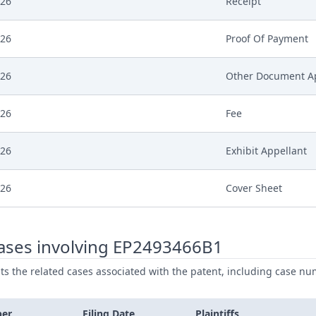
026
Receipt
026
Proof Of Payment
026
Other Document A
026
Fee
026
Exhibit Appellant
026
Cover Sheet
ases involving EP2493466B1
ists the related cases associated with the patent, including case nu
ber
Filing Date
Plaintiffs