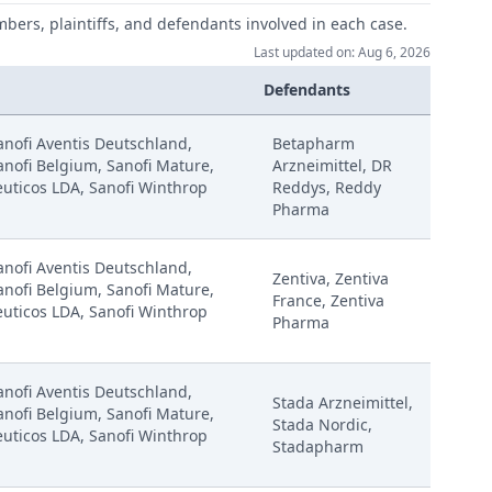
mbers, plaintiffs, and defendants involved in each case.
Last updated on: Aug 6, 2026
Defendants
Sanofi Aventis Deutschland,
Betapharm
anofi Belgium, Sanofi Mature,
Arzneimittel, DR
uticos LDA, Sanofi Winthrop
Reddys, Reddy
Pharma
Sanofi Aventis Deutschland,
Zentiva, Zentiva
anofi Belgium, Sanofi Mature,
France, Zentiva
uticos LDA, Sanofi Winthrop
Pharma
Sanofi Aventis Deutschland,
Stada Arzneimittel,
anofi Belgium, Sanofi Mature,
Stada Nordic,
uticos LDA, Sanofi Winthrop
Stadapharm