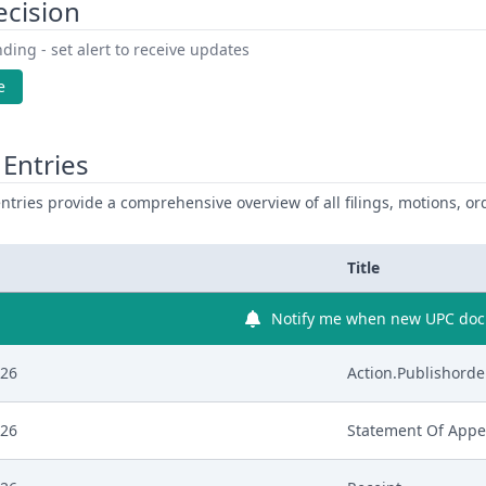
ecision
ding - set alert to receive updates
e
Entries
ntries provide a comprehensive overview of all filings, motions, ord
Title
Notify me when new UPC docu
026
Action.Publishorde
026
Statement Of Appe