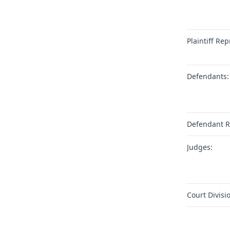
Plaintiff Rep
Defendants:
Defendant R
Judges:
Court Divisi