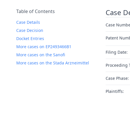
Case De
Table of Contents
Case Details
Case Numbe
Case Decision
Patent Num
Docket Entries
More cases on EP2493466B1
Filing Date:
More cases on the Sanofi
More cases on the Stada Arzneimittel
Proceeding 
Case Phase:
Plaintiffs: