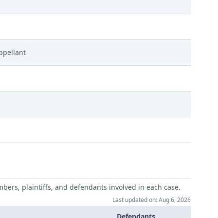
ppellant
mbers, plaintiffs, and defendants involved in each case.
Last updated on: Aug 6, 2026
Defendants