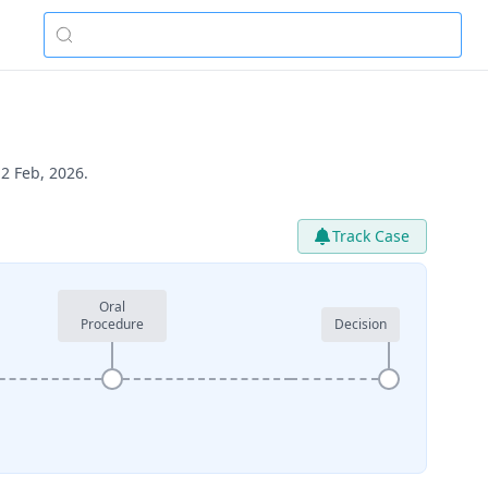
2 Feb, 2026.
Track Case
Oral
Procedure
Decision