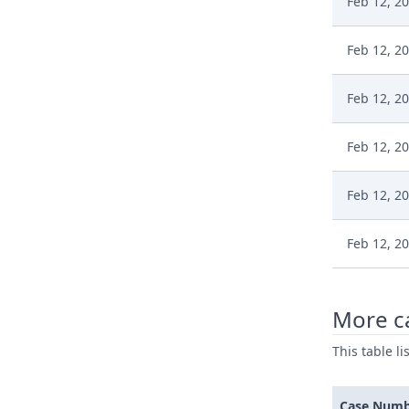
Feb 12, 2
Feb 12, 2
Feb 12, 2
Feb 12, 2
Feb 12, 2
Feb 12, 2
More c
This table l
Case Num