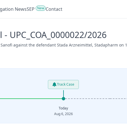
New
tigation News
SEP
Contact
tel - UPC_COA_0000022/2026
 Sanofi against the defendant Stada Arzneimittel, Stadapharm on 1
Track Case
Today
Aug 6, 2026