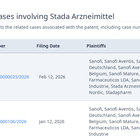
ses involving Stada Arzneimittel
ists the related cases associated with the patent, including case nu
ber
Filing Date
Plaintiffs
Sanofi, Sanofi Aventis, S
Deutschland, Sanofi Aven
Belgium, Sanofi Mature,
0000025/2026
Feb 12, 2026
Farmaceuticos LDA, San
Industrie, Stada Arzneim
Nordic, Stadapharm
Sanofi, Sanofi Aventis, S
Deutschland, Sanofi Aven
0000106/2026
Jan 12, 2026
Belgium, Sanofi Mature,
Farmaceuticos LDA, San
Industrie