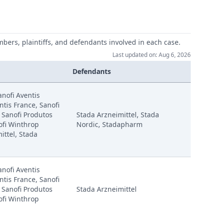
mbers, plaintiffs, and defendants involved in each case.
Last updated on: Aug 6, 2026
Defendants
anofi Aventis
tis France, Sanofi
 Sanofi Produtos
Stada Arzneimittel, Stada
ofi Winthrop
Nordic, Stadapharm
ittel, Stada
anofi Aventis
tis France, Sanofi
 Sanofi Produtos
Stada Arzneimittel
ofi Winthrop