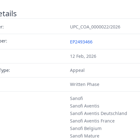
tails
r:
UPC_COA_0000022/2026
ber:
EP2493466
12 Feb, 2026
Type:
Appeal
Written Phase
Sanofi
Sanofi Aventis
Sanofi Aventis Deutschland
Sanofi Aventis France
Sanofi Belgium
Sanofi Mature