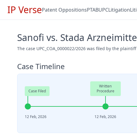
IP Verse
Patent Oppositions
PTAB
UPC
Litigation
Li
Sanofi vs. Stada Arzneimit
The case UPC_COA_0000022/2026 was filed by the plaintiff
Case Timeline
Written
Case Filed
Procedure
12 Feb, 2026
12 Feb, 2026