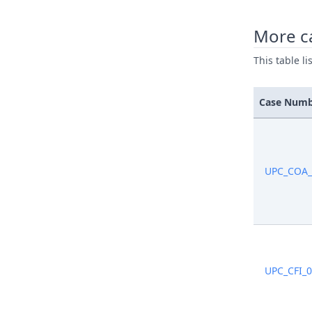
More ca
This table l
Case Num
UPC_COA_
UPC_CFI_