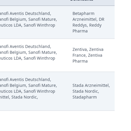
Sanofi Aventis Deutschland,
Betapharm
anofi Belgium, Sanofi Mature,
Arzneimittel, DR
uticos LDA, Sanofi Winthrop
Reddys, Reddy
Pharma
Sanofi Aventis Deutschland,
Zentiva, Zentiva
anofi Belgium, Sanofi Mature,
France, Zentiva
uticos LDA, Sanofi Winthrop
Pharma
Sanofi Aventis Deutschland,
anofi Belgium, Sanofi Mature,
Stada Arzneimittel,
uticos LDA, Sanofi Winthrop
Stada Nordic,
ittel, Stada Nordic,
Stadapharm