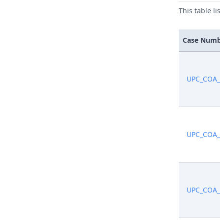
This table l
Case Num
UPC_COA_
UPC_COA_
UPC_COA_