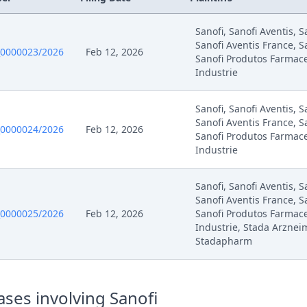
Sanofi, Sanofi Aventis, 
Sanofi Aventis France, S
0000023/2026
Feb 12, 2026
Sanofi Produtos Farmace
Industrie
Sanofi, Sanofi Aventis, 
Sanofi Aventis France, S
0000024/2026
Feb 12, 2026
Sanofi Produtos Farmace
Industrie
Sanofi, Sanofi Aventis, 
Sanofi Aventis France, S
0000025/2026
Feb 12, 2026
Sanofi Produtos Farmace
Industrie, Stada Arzneim
Stadapharm
ses involving Sanofi