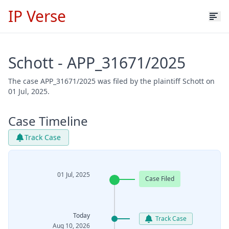
IP Verse
Schott - APP_31671/2025
The case APP_31671/2025 was filed by the plaintiff Schott on
01 Jul, 2025.
Case Timeline
Track Case
01 Jul, 2025
Case Filed
Today
Track Case
Aug 10, 2026