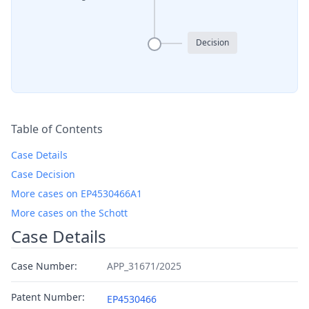
Decision
Table of Contents
Case Details
Case Decision
More cases on EP4530466A1
More cases on the Schott
Case Details
Case Number:
APP_31671/2025
Patent Number:
EP4530466