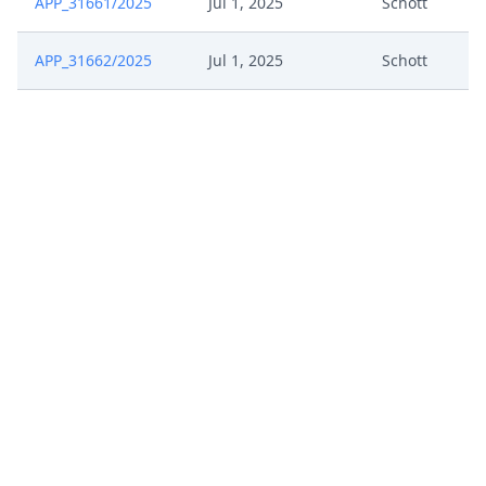
APP_31661/2025
Jul 1, 2025
Schott
APP_31662/2025
Jul 1, 2025
Schott