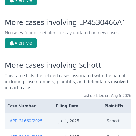
Alert Me
More cases involving EP4530466A1
No cases found - set alert to stay updated on new cases
Alert Me
More cases involving Schott
This table lists the related cases associated with the patent,
including case numbers, plaintiffs, and defendants involved
in each case.
Last updated on: Aug 6, 2026
Case Number
Filing Date
Plaintiffs
APP_31660/2025
Jul 1, 2025
Schott