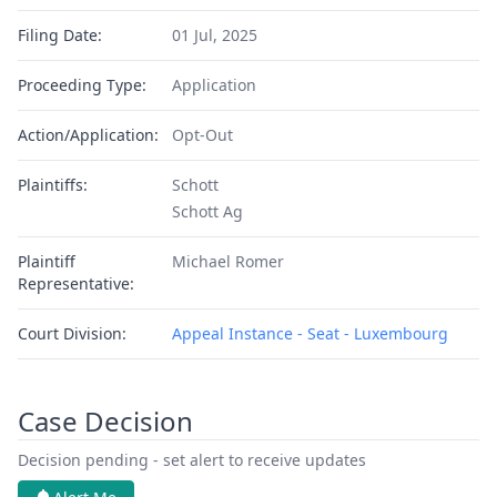
Filing Date:
01 Jul, 2025
Proceeding Type:
Application
Action/Application:
Opt-Out
Plaintiffs:
Schott
Schott Ag
Plaintiff
Michael Romer
Representative:
Court Division:
Appeal Instance - Seat - Luxembourg
Case Decision
Decision pending - set alert to receive updates