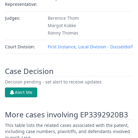
Representative:
Judges:
Berenice Thom
Margot Kokke
Ronny Thomas
Court Division:
First Instance, Local Division - Dusseldorf
Case Decision
Decision pending - set alert to receive updates
Alert Me
More cases involving EP3392920B3
This table lists the related cases associated with the patent,
including case numbers, plaintiffs, and defendants involved
in each case.