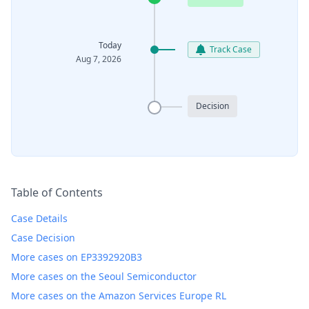
Today
Track Case
Aug 7, 2026
Decision
Table of Contents
Case Details
Case Decision
More cases on EP3392920B3
More cases on the Seoul Semiconductor
More cases on the Amazon Services Europe RL