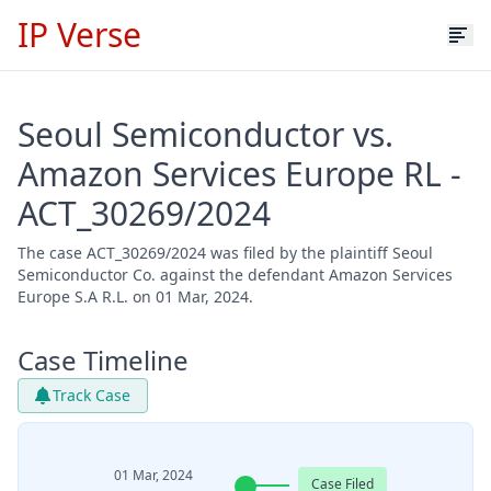
IP Verse
Seoul Semiconductor vs.
Amazon Services Europe RL -
ACT_30269/2024
The case ACT_30269/2024 was filed by the plaintiff Seoul
Semiconductor Co. against the defendant Amazon Services
Europe S.A R.L. on 01 Mar, 2024.
Case Timeline
Track Case
01 Mar, 2024
Case Filed