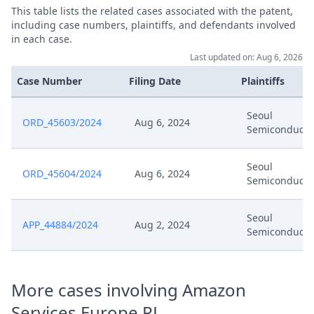
This table lists the related cases associated with the patent,
including case numbers, plaintiffs, and defendants involved
in each case.
Last updated on: Aug 6, 2026
Case Number
Filing Date
Plaintiffs
Seoul
ORD_45603/2024
Aug 6, 2024
Semiconducto
Seoul
ORD_45604/2024
Aug 6, 2024
Semiconducto
Seoul
APP_44884/2024
Aug 2, 2024
Semiconducto
More cases involving Amazon
Services Europe RL