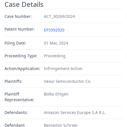
Case Details
Case Number:
ACT_30269/2024
Patent Number:
EP3392920
Filing Date:
01 Mar, 2024
Proceeding Type:
Proceeding
Action/Application:
Infringement Action
Plaintiffs:
Seoul Semiconductor Co.
Plaintiff
Bolko Ehlgen
Representative:
Defendants:
Amazon Services Europe S.A R.L.
Defendant
Benjamin Schroer