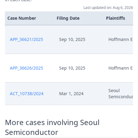
Last updated on: Aug 6, 2026
Case Number
Filing Date
Plaintiffs
APP_36621/2025
Sep 10, 2025
Hoffmann Eitl
APP_36626/2025
Sep 10, 2025
Hoffmann Eitl
Seoul
ACT_10738/2024
Mar 1, 2024
Semiconducto
More cases involving Seoul
Semiconductor