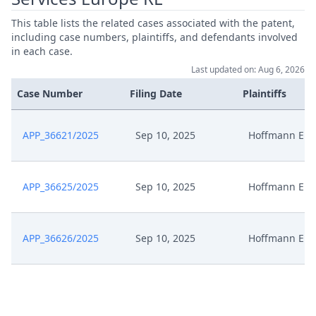
This table lists the related cases associated with the patent,
including case numbers, plaintiffs, and defendants involved
in each case.
Last updated on: Aug 6, 2026
Case Number
Filing Date
Plaintiffs
APP_36621/2025
Sep 10, 2025
Hoffmann Eitl
APP_36625/2025
Sep 10, 2025
Hoffmann Eitl
APP_36626/2025
Sep 10, 2025
Hoffmann Eitl