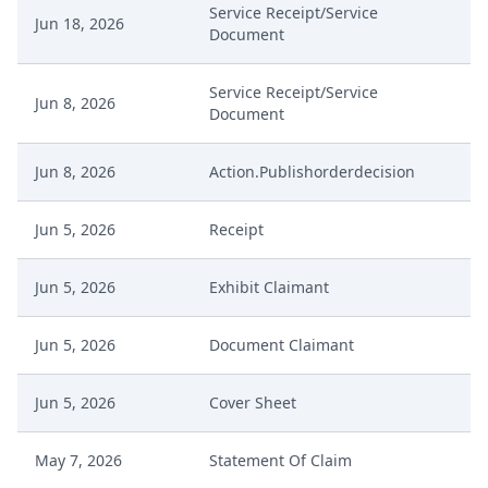
Service Receipt/Service
Jun 18, 2026
Document
Service Receipt/Service
Jun 8, 2026
Document
Jun 8, 2026
Action.Publishorderdecision
Jun 5, 2026
Receipt
Jun 5, 2026
Exhibit Claimant
Jun 5, 2026
Document Claimant
Jun 5, 2026
Cover Sheet
May 7, 2026
Statement Of Claim