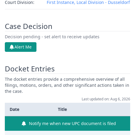
Court Division:
First Instance, Local Division - Dusseldorf
Case Decision
Decision pending - set alert to receive updates
Alert Me
Docket Entries
The docket entries provide a comprehensive overview of all
filings, motions, orders, and other significant actions taken in
the case.
Last updated on: Aug 6, 2026
Date
Title
Notify me when new UPC document is filed