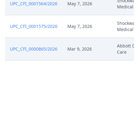
Shockwav
UPC_CFI_0001564/2026
May 7, 2026
Medical
Shockwav
UPC_CFI_0001575/2026
May 7, 2026
Medical
Abbott Di
UPC_CFI_0000865/2026
Mar 9, 2026
Care