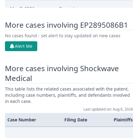
May 7, 2026
Receipt
More cases involving EP2895086B1
May 7, 2026
Proof Of Payment
No cases found - set alert to stay updated on new cases
May 7, 2026
Fee
Alert Me
May 7, 2026
Exhibit Claimant
More cases involving Shockwave
May 7, 2026
Cover Sheet
Medical
This table lists the related cases associated with the patent,
including case numbers, plaintiffs, and defendants involved
in each case.
Last updated on: Aug 6, 2026
Case Number
Filing Date
Plaintiffs