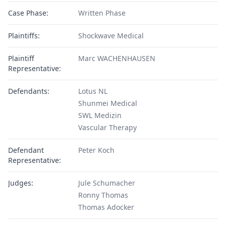
Case Phase:
Written Phase
Plaintiffs:
Shockwave Medical
Plaintiff
Marc WACHENHAUSEN
Representative:
Defendants:
Lotus NL
Shunmei Medical
SWL Medizin
Vascular Therapy
Defendant
Peter Koch
Representative:
Judges:
Jule Schumacher
Ronny Thomas
Thomas Adocker