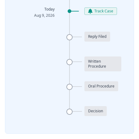
Today
Track Case
Aug 9, 2026
Reply Filed
Written
Procedure
Oral Procedure
Decision