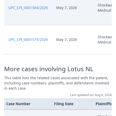
Shockwav
UPC_CFI_0001564/2026
May 7, 2026
Medical
Shockwav
UPC_CFI_0001575/2026
May 7, 2026
Medical
More cases involving Lotus NL
This table lists the related cases associated with the patent,
including case numbers, plaintiffs, and defendants involved
in each case.
Last updated on: Aug 6, 2026
Case Number
Filing Date
Plaintiffs