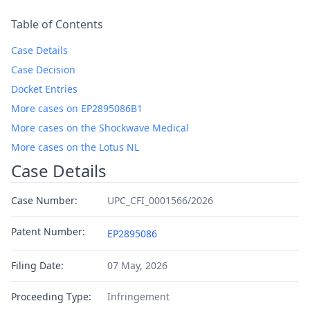
Table of Contents
Case Details
Case Decision
Docket Entries
More cases on EP2895086B1
More cases on the Shockwave Medical
More cases on the Lotus NL
Case Details
Case Number:
UPC_CFI_0001566/2026
Patent Number:
EP2895086
Filing Date:
07 May, 2026
Proceeding Type:
Infringement