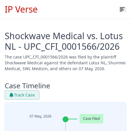
IP Verse
Shockwave Medical vs. Lotus
NL - UPC_CFI_0001566/2026
The case UPC_CFI_0001566/2026 was filed by the plaintiff
Shockwave Medical against the defendant Lotus NL, Shunmei
Medical, SWL Medizin, and others on 07 May, 2026.
Case Timeline
Track Case
07 May, 2026
Case Filed