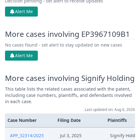
Decision pending - set alert to receive updates
Alert Me
More cases involving EP3967109B1
No cases found - set alert to stay updated on new cases
Alert Me
More cases involving Signify Holding
This table lists the related cases associated with the patent,
including case numbers, plaintiffs, and defendants involved
in each case.
Last updated on: Aug 6, 2026
Case Number
Filing Date
Plaintiffs
APP_32314/2025
Jul 3, 2025
Signify Holdi