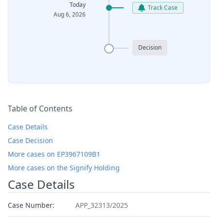
Today
Track Case
Aug 6, 2026
Decision
Table of Contents
Case Details
Case Decision
More cases on EP3967109B1
More cases on the Signify Holding
Case Details
Case Number:
APP_32313/2025