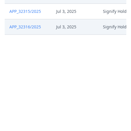
APP_32315/2025
Jul 3, 2025
Signify Holdi
APP_32316/2025
Jul 3, 2025
Signify Holdi