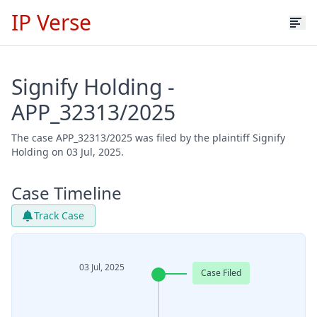
IP Verse
Signify Holding -
APP_32313/2025
The case APP_32313/2025 was filed by the plaintiff Signify
Holding on 03 Jul, 2025.
Case Timeline
Track Case
03 Jul, 2025
Case Filed