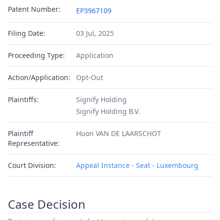
Patent Number:
EP3967109
Filing Date:
03 Jul, 2025
Proceeding Type:
Application
Action/Application:
Opt-Out
Plaintiffs:
Signify Holding
Signify Holding B.V.
Plaintiff
Huon VAN DE LAARSCHOT
Representative:
Court Division:
Appeal Instance - Seat - Luxembourg
Case Decision