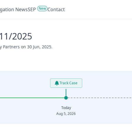
New
tigation News
SEP
Contact
311/2025
y Partners on 30 Jun, 2025.
Track Case
Today
Aug 5, 2026