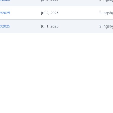
2/2025
Jul 2, 2025
Slingsb
2/2025
Jul 1, 2025
Slingsb