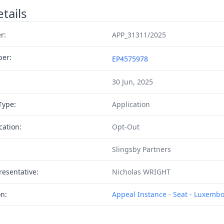
tails
r:
APP_31311/2025
ber:
EP4575978
30 Jun, 2025
Type:
Application
cation:
Opt-Out
Slingsby Partners
resentative:
Nicholas WRIGHT
on:
Appeal Instance - Seat - Luxemb