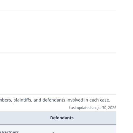
mbers, plaintiffs, and defendants involved in each case.
Last updated on: Jul 30, 2026
Defendants
y Partners
-