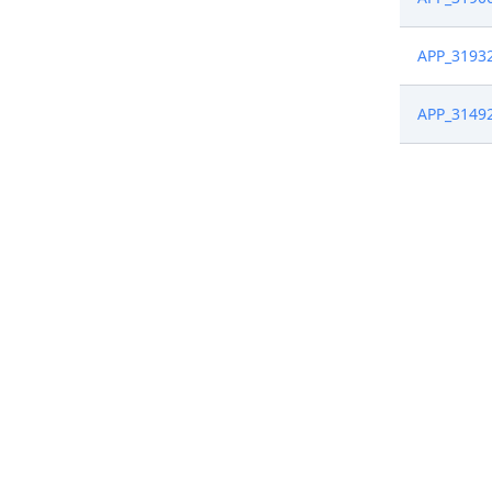
APP_3193
APP_3149