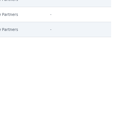
y Partners
-
y Partners
-