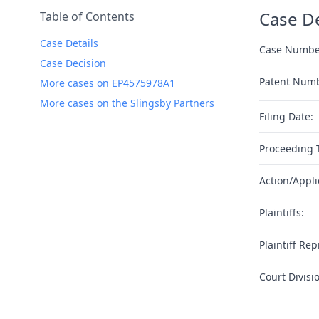
Case De
Table of Contents
Case Details
Case Numbe
Case Decision
Patent Num
More cases on EP4575978A1
More cases on the Slingsby Partners
Filing Date:
Proceeding 
Action/Appli
Plaintiffs:
Plaintiff Rep
Court Divisi