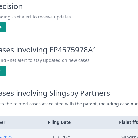
ecision
ding - set alert to receive updates
e
ases involving EP4575978A1
nd - set alert to stay updated on new cases
e
ses involving Slingsby Partners
ists the related cases associated with the patent, including case nu
ber
Filing Date
Plaintiffs
6/2025
Jul 2, 2025
Slingsb