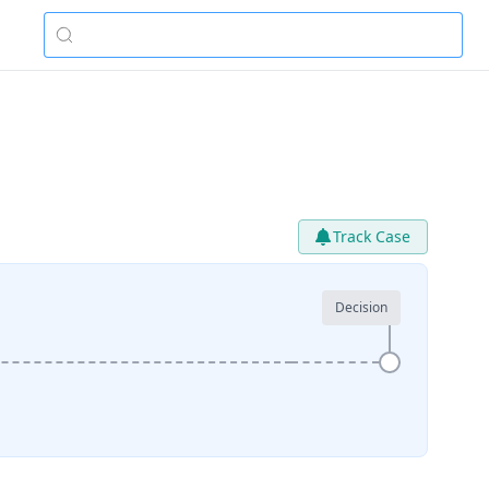
Track Case
Decision