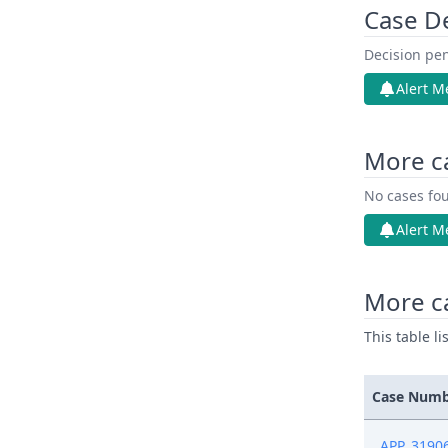
Case D
Decision pen
Alert M
More c
No cases fou
Alert M
More ca
This table l
Case Num
APP_3190