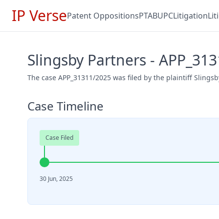
IP Verse
Patent Oppositions
PTAB
UPC
Litigation
Li
Slingsby Partners - APP_31
The case APP_31311/2025 was filed by the plaintiff Slingsb
Case Timeline
Case Filed
30 Jun, 2025