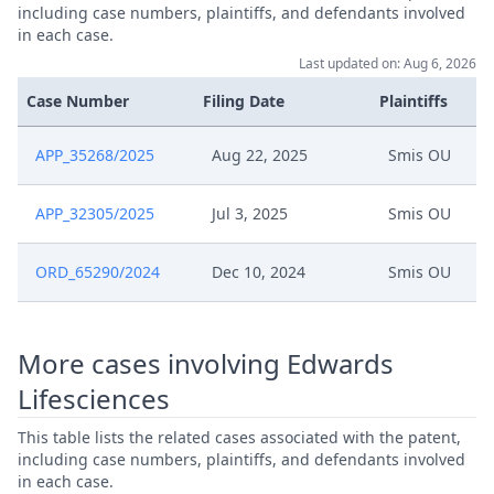
including case numbers, plaintiffs, and defendants involved
in each case.
Last updated on: Aug 6, 2026
Case Number
Filing Date
Plaintiffs
APP_35268/2025
Aug 22, 2025
Smis OU
APP_32305/2025
Jul 3, 2025
Smis OU
ORD_65290/2024
Dec 10, 2024
Smis OU
More cases involving Edwards
Lifesciences
This table lists the related cases associated with the patent,
including case numbers, plaintiffs, and defendants involved
in each case.