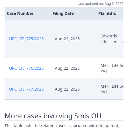
Last updated on: Aug 6, 2026
Case Number
Filing Date
Plaintiffs
Edwards
UPC_CFI_775/2025
Aug 22, 2025
Lifesciences
Meril Life Sci
UPC_CFI_776/2025
Aug 22, 2025
PVT
Meril Life Sci
UPC_CFI_777/2025
Aug 22, 2025
PVT
More cases involving Smis OU
This table lists the related cases associated with the patent,