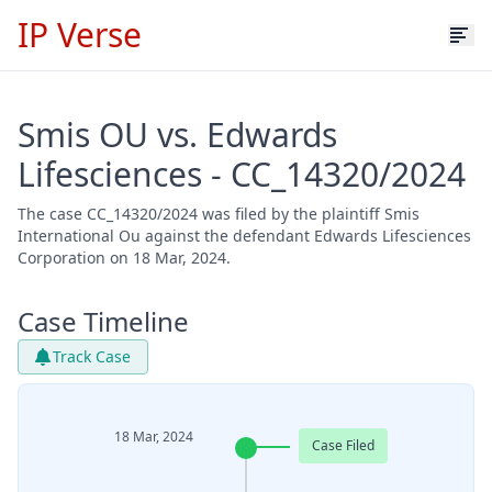
IP Verse
Smis OU vs. Edwards
Lifesciences - CC_14320/2024
The case CC_14320/2024 was filed by the plaintiff Smis
International Ou against the defendant Edwards Lifesciences
Corporation on 18 Mar, 2024.
Case Timeline
Track Case
18 Mar, 2024
Case Filed