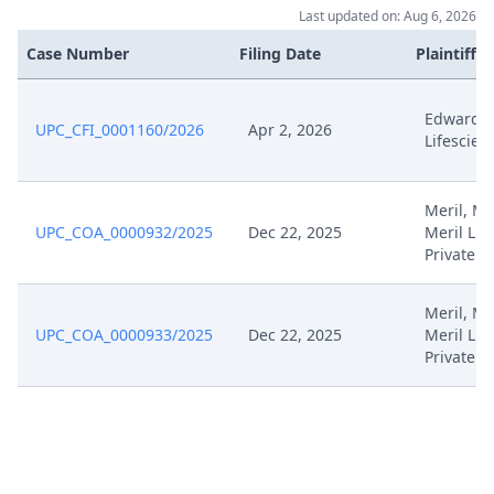
Last updated on: Aug 6, 2026
Case Number
Filing Date
Plaintiffs
Edwards
UPC_CFI_0001160/2026
Apr 2, 2026
Lifescien
Meril, Mer
UPC_COA_0000932/2025
Dec 22, 2025
Meril Lif
Private
Meril, Mer
UPC_COA_0000933/2025
Dec 22, 2025
Meril Lif
Private