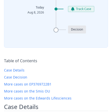
Today
Track Case
Aug 8, 2026
Decision
Table of Contents
Case Details
Case Decision
More cases on EP3769722B1
More cases on the Smis OU
More cases on the Edwards Lifesciences
Case Details