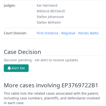
Judges:
Kai Härmand
Mélanie BESSAUD
Stefan Johansson
Stefan Wilhelm
Court Division:
First Instance - Regional - Nordic-Baltic
Case Decision
Decision pending - set alert to receive updates
Alert Me
More cases involving EP3769722B1
This table lists the related cases associated with the patent,
including case numbers, plaintiffs, and defendants involved
in each case.