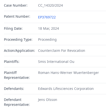
Case Number:
CC_14320/2024
Patent Number:
EP3769722
Filing Date:
18 Mar, 2024
Proceeding Type:
Proceeding
Action/Application:
Counterclaim For Revocation
Plaintiffs:
Smis International Ou
Plaintiff
Roman Hans-Werner Wuertenberger
Representative:
Defendants:
Edwards Lifesciences Corporation
Defendant
Jens Olsson
Representative: