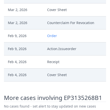
Mar 2, 2026
Cover Sheet
Mar 2, 2026
Counterclaim For Revocation
Feb 9, 2026
Order
Feb 9, 2026
Action.Issueorder
Feb 4, 2026
Receipt
Feb 4, 2026
Cover Sheet
Feb 4, 2026
Application Document Defendant
More cases involving EP3135268B1
Service Receipt/Service
Dec 16, 2025
Document
No cases found - set alert to stay updated on new cases