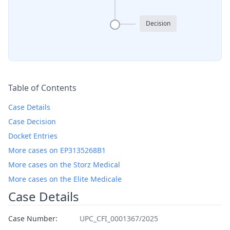
Decision
Table of Contents
Case Details
Case Decision
Docket Entries
More cases on EP3135268B1
More cases on the Storz Medical
More cases on the Elite Medicale
Case Details
Case Number:
UPC_CFI_0001367/2025