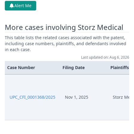
Alert Me
Service Receipt/Service
Nov 27, 2025
Document
More cases involving Storz Medical
Nov 27, 2025
Action.Publishorderdecision
This table lists the related cases associated with the patent,
including case numbers, plaintiffs, and defendants involved
Oct 30, 2025
Statement Of Claim
in each case.
Last updated on: Aug 6, 2026
Oct 30, 2025
Receipt
Case Number
Filing Date
Plaintiffs
Oct 30, 2025
Proof Of Payment
Oct 30, 2025
Other Document Claimant
UPC_CFI_0001368/2025
Nov 1, 2025
Storz Medi
Oct 30, 2025
Fee
Oct 30, 2025
Exhibit Document Claimant