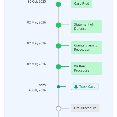
30 Oct, 2025
Case Filed
02 Mar, 2026
Statement of
Defence
02 Mar, 2026
Counterclaim for
Revocation
02 Mar, 2026
Written
Procedure
Today
Track Case
Aug 8, 2026
Oral Procedure