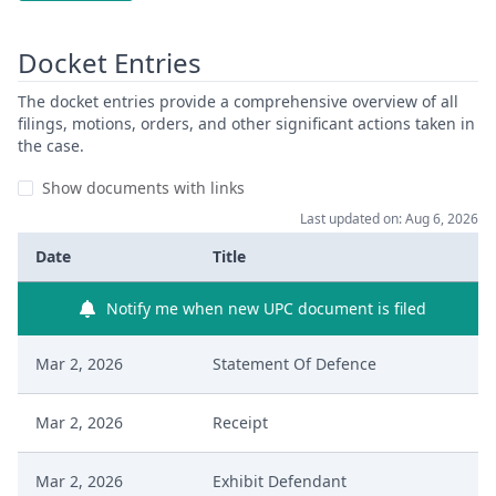
Docket Entries
The docket entries provide a comprehensive overview of all
filings, motions, orders, and other significant actions taken in
the case.
Show documents with links
Last updated on: Aug 6, 2026
Date
Title
Notify me when new UPC document is filed
Mar 2, 2026
Statement Of Defence
Mar 2, 2026
Receipt
Mar 2, 2026
Exhibit Defendant