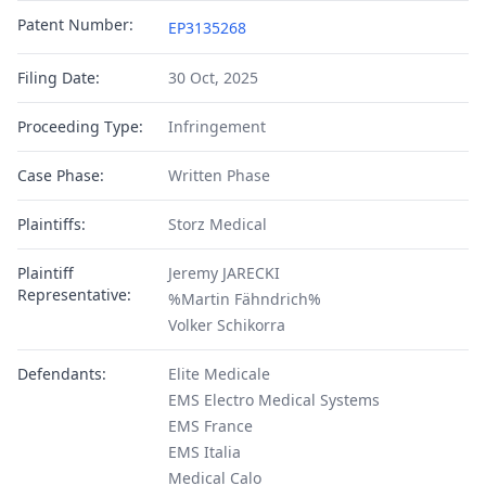
Patent Number:
EP3135268
Filing Date:
30 Oct, 2025
Proceeding Type:
Infringement
Case Phase:
Written Phase
Plaintiffs:
Storz Medical
Plaintiff
Jeremy JARECKI
Representative:
%Martin Fähndrich%
Volker Schikorra
Defendants:
Elite Medicale
EMS Electro Medical Systems
EMS France
EMS Italia
Medical Calo