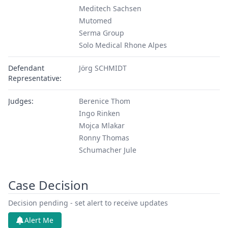
Meditech Sachsen
Mutomed
Serma Group
Solo Medical Rhone Alpes
Defendant
Jörg SCHMIDT
Representative:
Judges:
Berenice Thom
Ingo Rinken
Mojca Mlakar
Ronny Thomas
Schumacher Jule
Court Division:
First Instance, Local Division - Dusseldorf
Case Decision
Decision pending - set alert to receive updates
Alert Me