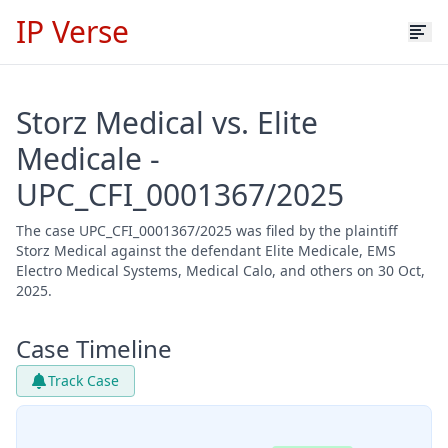
IP Verse
Storz Medical vs. Elite
Medicale -
UPC_CFI_0001367/2025
The case UPC_CFI_0001367/2025 was filed by the plaintiff
Storz Medical against the defendant Elite Medicale, EMS
Electro Medical Systems, Medical Calo, and others on 30 Oct,
2025.
Case Timeline
Track Case