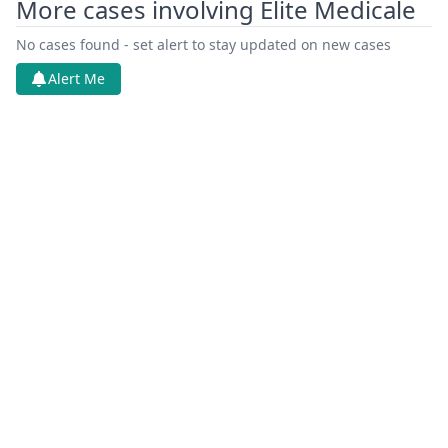
More cases involving Elite Medicale
Oct 30, 2025
Cover Sheet
No cases found - set alert to stay updated on new cases
Alert Me