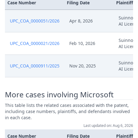
Case Number
Filing Date
Plaintiffs
Income Statement & Balance
Nov 29, 2024
Sheet Proves Independence Of
Representative
Suinno M
UPC_COA_0000051/2026
Apr 8, 2026
AI Licens
Income Statement & Balance
Nov 29, 2024
Sheet
Suinno M
UPC_COA_0000021/2026
Feb 10, 2026
AI Licens
Oct 29, 2024
Panel Appointment
Suinno M
UPC_COA_0000911/2025
Nov 20, 2025
AI Licens
Response To Preliminary Order
Oct 23, 2024
Of 21St October
More cases involving Microsoft
Oct 22, 2024
Submission
This table lists the related cases associated with the patent,
Oct 21, 2024
Procedural Order
including case numbers, plaintiffs, and defendants involved
in each case.
Last updated on: Aug 6, 2026
Oct 21, 2024
Outcome Of The Order
Case Number
Filing Date
Plaintiffs