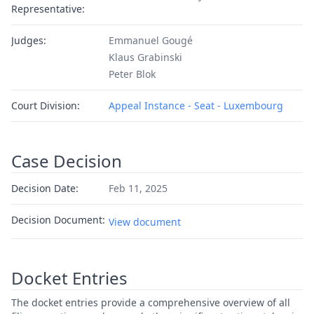
Representative:
Judges:
Emmanuel Gougé
Klaus Grabinski
Peter Blok
Court Division:
Appeal Instance - Seat - Luxembourg
Case Decision
Decision Date:
Feb 11, 2025
Decision Document:
View document
Docket Entries
The docket entries provide a comprehensive overview of all