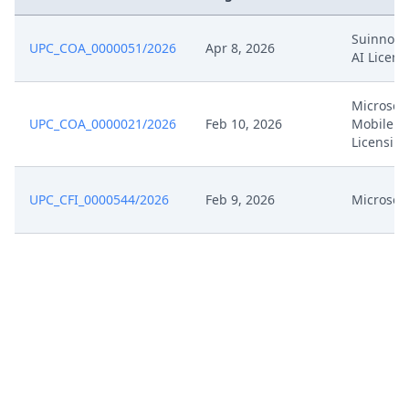
Oct 21, 2024
Interimconferencedecisionappeal
Suinno M
UPC_COA_0000051/2026
Apr 8, 2026
AI Licens
Oct 14, 2024
Submission
Microsoft
Oct 14, 2024
Bp3A
UPC_COA_0000021/2026
Feb 10, 2026
Mobile &
Licensin
Oct 14, 2024
Bp3
UPC_CFI_0000544/2026
Feb 9, 2026
Microsoft
Oct 14, 2024
Bp2A
Oct 14, 2024
Bp2
Oct 14, 2024
Bp1A
Oct 14, 2024
Bp1
Oct 14, 2024
Acknowledgement Of Lodging