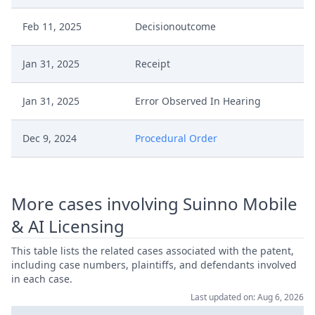
Feb 11, 2025
Decisionoutcome
Jan 31, 2025
Receipt
Jan 31, 2025
Error Observed In Hearing
Dec 9, 2024
Procedural Order
Dec 6, 2024
Summon Oral Hearing
More cases involving Suinno Mobile
Dec 6, 2024
Procedural Order
& AI Licensing
Dec 6, 2024
Interim Procedure Closure
This table lists the related cases associated with the patent,
including case numbers, plaintiffs, and defendants involved
in each case.
Nov 29, 2024
Receipt
Last updated on: Aug 6, 2026