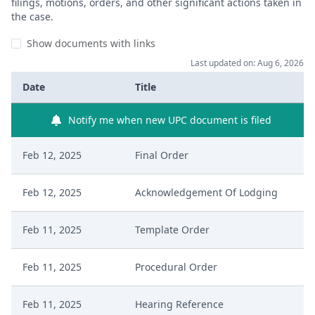
filings, motions, orders, and other significant actions taken in
the case.
Show documents with links
Last updated on: Aug 6, 2026
Date
Title
Notify me when new UPC document is filed
Feb 12, 2025
Final Order
Feb 12, 2025
Acknowledgement Of Lodging
Feb 11, 2025
Template Order
Feb 11, 2025
Procedural Order
Feb 11, 2025
Hearing Reference