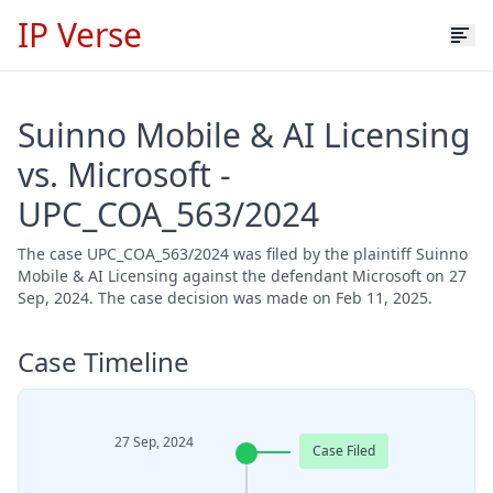
IP Verse
Suinno Mobile & AI Licensing
vs. Microsoft -
UPC_COA_563/2024
The case UPC_COA_563/2024 was filed by the plaintiff Suinno
Mobile & AI Licensing against the defendant Microsoft on 27
Sep, 2024. The case decision was made on Feb 11, 2025.
Case Timeline
27 Sep, 2024
Case Filed