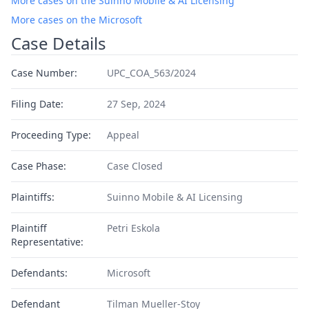
More cases on the Suinno Mobile & AI Licensing
More cases on the Microsoft
Case Details
Case Number:
UPC_COA_563/2024
Filing Date:
27 Sep, 2024
Proceeding Type:
Appeal
Case Phase:
Case Closed
Plaintiffs:
Suinno Mobile & AI Licensing
Plaintiff
Petri Eskola
Representative:
Defendants:
Microsoft
Defendant
Tilman Mueller-Stoy