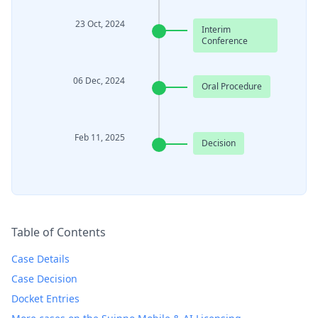
23 Oct, 2024
Interim
Conference
06 Dec, 2024
Oral Procedure
Feb 11, 2025
Decision
Table of Contents
Case Details
Case Decision
Docket Entries