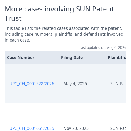
More cases involving SUN Patent
Trust
This table lists the related cases associated with the patent,
including case numbers, plaintiffs, and defendants involved
in each case.
Last updated on: Aug 6, 2026
Case Number
Filing Date
Plaintiffs
UPC_CFI_0001528/2026
May 4, 2026
SUN Paten
UPC_CFI_0001661/2025
Nov 20, 2025
SUN Paten