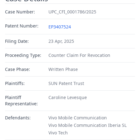
Case Number:
UPC_CFI_0001786/2025
Patent Number:
EP3407524
Filing Date:
23 Apr, 2025
Proceeding Type:
Counter Claim For Revocation
Case Phase:
Written Phase
Plaintiffs:
SUN Patent Trust
Plaintiff
Caroline Levesque
Representative:
Defendants:
Vivo Mobile Communication
Vivo Mobile Communication Iberia SL
Vivo Tech