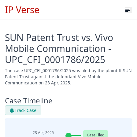
IP Verse
SUN Patent Trust vs. Vivo
Mobile Communication -
UPC_CFI_0001786/2025
The case UPC_CFI_0001786/2025 was filed by the plaintiff SUN
Patent Trust against the defendant Vivo Mobile
Communication on 23 Apr, 2025.
Case Timeline
Track Case
23 Apr, 2025
Case Filed