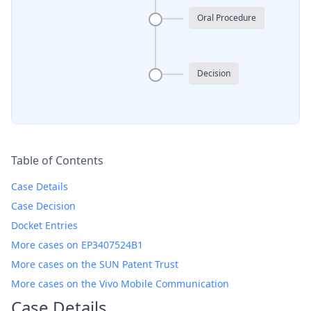
Oral Procedure
Decision
Table of Contents
Case Details
Case Decision
Docket Entries
More cases on EP3407524B1
More cases on the SUN Patent Trust
More cases on the Vivo Mobile Communication
Case Details