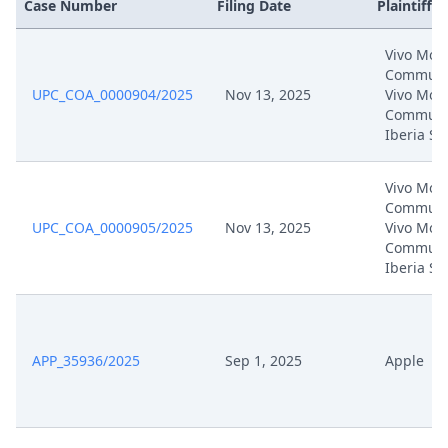
Case Number
Filing Date
Plaintiffs
Vivo Mobi
Communic
UPC_COA_0000904/2025
Nov 13, 2025
Vivo Mobi
Communi
Iberia SL
Vivo Mobi
Communic
UPC_COA_0000905/2025
Nov 13, 2025
Vivo Mobi
Communi
Iberia SL
APP_35936/2025
Sep 1, 2025
Apple