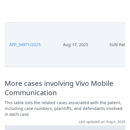
APP_34971/2025
Aug 17, 2025
SUN Paten
More cases involving Vivo Mobile
Communication
This table lists the related cases associated with the patent,
including case numbers, plaintiffs, and defendants involved
in each case.
Last updated on: Aug 6, 2026