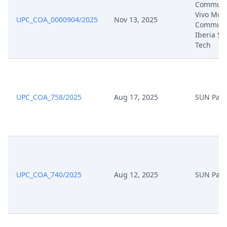
Communic
Nov 28, 2025
Receipt
Vivo Mobi
UPC_COA_0000904/2025
Nov 13, 2025
Communi
Iberia SL,
Nov 28, 2025
Proof Of Payment
Tech
Nov 28, 2025
Fee
Nov 28, 2025
Exhibit Document Defendant
UPC_COA_758/2025
Aug 17, 2025
SUN Pate
Nov 28, 2025
Cover Sheet
Nov 28, 2025
Counterclaim For Revocation
UPC_COA_740/2025
Aug 12, 2025
SUN Pate