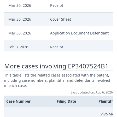
Mar 30, 2026
Receipt
Mar 30, 2026
Cover Sheet
Mar 30, 2026
Application Document Defendant
Feb 3, 2026
Receipt
Feb 3, 2026
Exhibit Document Defendant
More cases involving EP3407524B1
Feb 3, 2026
Cover Sheet
This table lists the related cases associated with the patent,
including case numbers, plaintiffs, and defendants involved
in each case.
Counterclaim Defence With
Feb 3, 2026
Last updated on: Aug 6, 2026
Amend Patent
Case Number
Filing Date
Plaintiffs
Nov 28, 2025
Statement Of Defence
Vivo Mobi