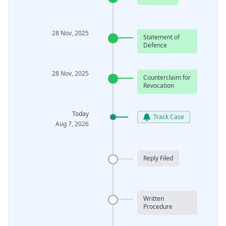
28 Nov, 2025
Statement of
Defence
28 Nov, 2025
Counterclaim for
Revocation
Today
Track Case
Aug 7, 2026
Reply Filed
Written
Procedure