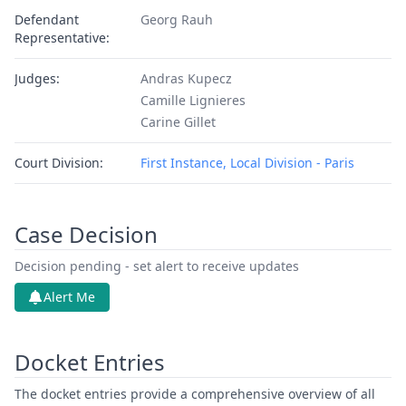
Defendant
Georg Rauh
Representative:
Judges:
Andras Kupecz
Camille Lignieres
Carine Gillet
Court Division:
First Instance, Local Division - Paris
Case Decision
Decision pending - set alert to receive updates
Alert Me
Docket Entries
The docket entries provide a comprehensive overview of all