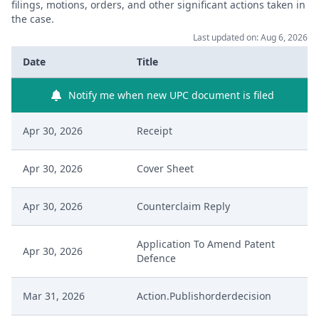
filings, motions, orders, and other significant actions taken in
the case.
Last updated on: Aug 6, 2026
Date
Title
Notify me when new UPC document is filed
Apr 30, 2026
Receipt
Apr 30, 2026
Cover Sheet
Apr 30, 2026
Counterclaim Reply
Application To Amend Patent
Apr 30, 2026
Defence
Mar 31, 2026
Action.Publishorderdecision