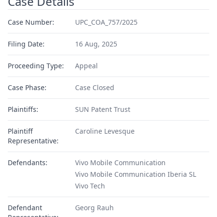
Case Details
Case Number:
UPC_COA_757/2025
Filing Date:
16 Aug, 2025
Proceeding Type:
Appeal
Case Phase:
Case Closed
Plaintiffs:
SUN Patent Trust
Plaintiff
Caroline Levesque
Representative:
Defendants:
Vivo Mobile Communication
Vivo Mobile Communication Iberia SL
Vivo Tech
Defendant
Georg Rauh