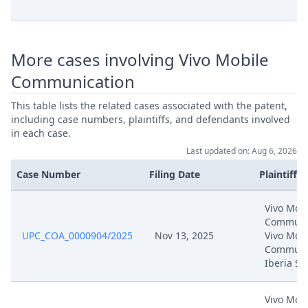
Sep 16, 2025
Reply To Grounds Of Appeal
More cases involving Vivo Mobile
Sep 16, 2025
Acknowledgement Of Lodging
Communication
Sep 1, 2025
Receipt
This table lists the related cases associated with the patent,
including case numbers, plaintiffs, and defendants involved
Sep 1, 2025
Panel Appointment
in each case.
Last updated on: Aug 6, 2026
Formal Checks Notification Of
Sep 1, 2025
Case Number
Filing Date
Plaintiffs
Positive Outcome
Vivo Mobi
Sep 1, 2025
Acknowledgement Of Lodging
Communic
UPC_COA_0000904/2025
Nov 13, 2025
Vivo Mobi
Communi
Aug 27, 2025
Hrm Exhibit Coa Co 9
Iberia SL
Aug 27, 2025
Hrm Exhibit Coa Co 8
Vivo Mobi