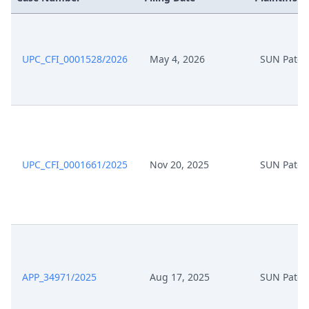
Oct 30, 2025
Action.Issueorder
Oct 27, 2025
Receipt
UPC_CFI_0001528/2026
May 4, 2026
SUN Paten
Oct 27, 2025
Exhibit
Oct 27, 2025
Cover Sheet
Oct 27, 2025
Application
UPC_CFI_0001661/2025
Nov 20, 2025
SUN Paten
Oct 14, 2025
Summons
Oct 14, 2025
Action.Summons
Oct 1, 2025
Order
APP_34971/2025
Aug 17, 2025
SUN Paten
Oct 1, 2025
Action.Summons