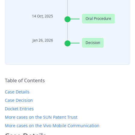
14 Oct, 2025
Oral Procedure
Jan 26, 2026
Decision
Table of Contents
Case Details
Case Decision
Docket Entries
More cases on the SUN Patent Trust
More cases on the Vivo Mobile Communication