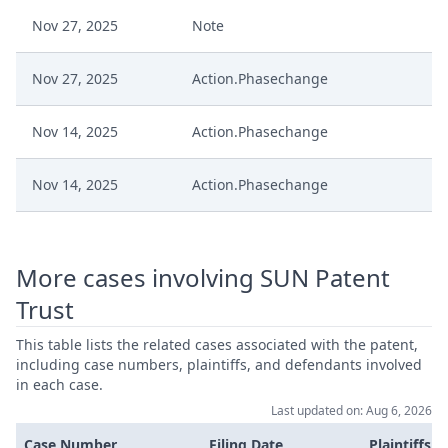
Nov 27, 2025
Note
Nov 27, 2025
Action.Phasechange
Nov 14, 2025
Action.Phasechange
Nov 14, 2025
Action.Phasechange
Nov 14, 2025
Action.Communication
More cases involving SUN Patent
Oct 31, 2025
Order
Trust
Oct 31, 2025
Action.Issueorder
This table lists the related cases associated with the patent,
including case numbers, plaintiffs, and defendants involved
in each case.
Oct 30, 2025
Order
Last updated on: Aug 6, 2026
Case Number
Filing Date
Plaintiffs