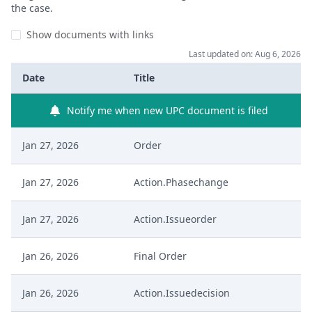
the case.
Show documents with links
Last updated on: Aug 6, 2026
Date
Title
Notify me when new UPC document is filed
Jan 27, 2026
Order
Jan 27, 2026
Action.Phasechange
Jan 27, 2026
Action.Issueorder
Jan 26, 2026
Final Order
Jan 26, 2026
Action.Issuedecision