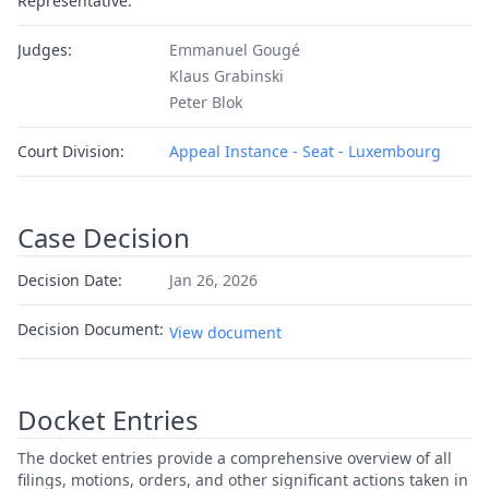
Representative:
Judges:
Emmanuel Gougé
Klaus Grabinski
Peter Blok
Court Division:
Appeal Instance - Seat - Luxembourg
Case Decision
Decision Date:
Jan 26, 2026
Decision Document:
View document
Docket Entries
The docket entries provide a comprehensive overview of all
filings, motions, orders, and other significant actions taken in