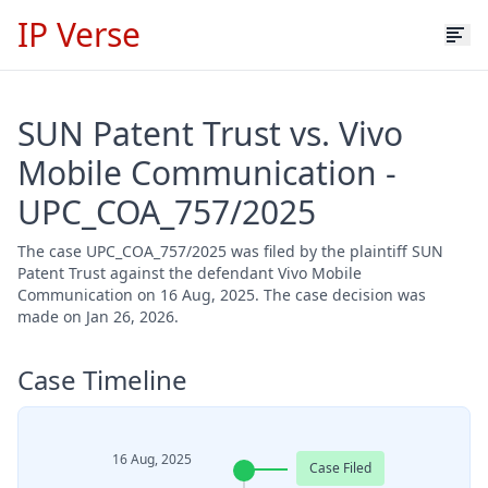
IP Verse
SUN Patent Trust vs. Vivo
Mobile Communication -
UPC_COA_757/2025
The case UPC_COA_757/2025 was filed by the plaintiff SUN
Patent Trust against the defendant Vivo Mobile
Communication on 16 Aug, 2025. The case decision was
made on Jan 26, 2026.
Case Timeline
16 Aug, 2025
Case Filed