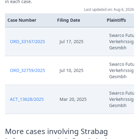
in each case.
Jun 21, 2024
Streithilfeantrag
Last updated on: Aug 6, 2026
Case Number
Filing Date
Plaintiffs
Jun 21, 2024
Outcome Of The Order
Swarco Futuri
Formal Checks Notification Of
ORD_33167/2025
Jul 17, 2025
Verkehrssigna
Jun 20, 2024
Positive Outcome
Gesmbh
Jun 3, 2024
Statement Of Defence
Swarco Futuri
ORD_32759/2025
Jul 10, 2025
Verkehrssigna
Gesmbh
Jun 3, 2024
List Of Documents (R24(J))
Swarco Futuri
Jun 3, 2024
Exhibit S9
ACT_13628/2025
Mar 20, 2025
Verkehrssigna
Gesmbh
Jun 3, 2024
Exhibit S8
Jun 3, 2024
Exhibit S7
More cases involving Strabag