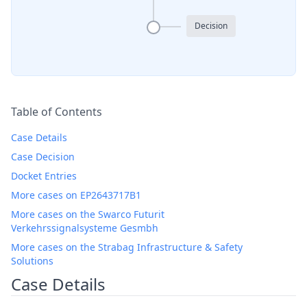
Decision
Table of Contents
Case Details
Case Decision
Docket Entries
More cases on EP2643717B1
More cases on the Swarco Futurit
Verkehrssignalsysteme Gesmbh
More cases on the Strabag Infrastructure & Safety
Solutions
Case Details