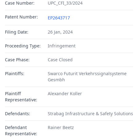
Case Number:
UPC_CFI_33/2024
Patent Number:
EP2643717
Filing Date:
26 Jan, 2024
Proceeding Type:
Infringement
Case Phase:
Case Closed
Plaintiffs:
Swarco Futurit Verkehrssignalsysteme
Gesmbh
Plaintiff
Alexander Koller
Representative:
Defendants:
Strabag Infrastructure & Safety Solutions
Defendant
Rainer Beetz
Representative: