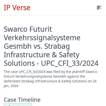
IP Verse
Swarco Futurit
Verkehrssignalsysteme
Gesmbh vs. Strabag
Infrastructure & Safety
Solutions - UPC_CFI_33/2024
The case UPC_CFI_33/2024 was filed by the plaintiff Swarco
Futurit Verkehrssignalsysteme Gesmbh against the
defendant Strabag Infrastructure & Safety Solutions on 26
Jan, 2024.
Case Timeline