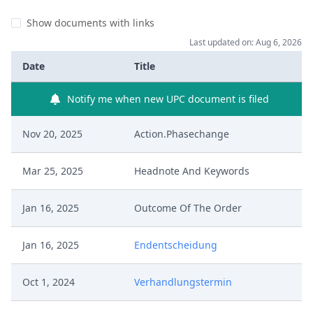
Show documents with links
Last updated on: Aug 6, 2026
Date
Title
Notify me when new UPC document is filed
Nov 20, 2025
Action.Phasechange
Mar 25, 2025
Headnote And Keywords
Jan 16, 2025
Outcome Of The Order
Jan 16, 2025
Endentscheidung
Oct 1, 2024
Verhandlungstermin