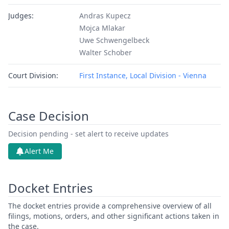
Judges:
Andras Kupecz
Mojca Mlakar
Uwe Schwengelbeck
Walter Schober
Court Division:
First Instance, Local Division - Vienna
Case Decision
Decision pending - set alert to receive updates
Alert Me
Docket Entries
The docket entries provide a comprehensive overview of all
filings, motions, orders, and other significant actions taken in
the case.