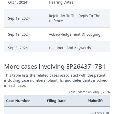
Oct 1, 2024
Hearing Dates
Rejoinder To The Reply To The
Sep 19, 2024
Defence
Sep 19, 2024
Acknowledgement Of Lodging
Sep 3, 2024
Headnote And Keywords
Sep 3, 2024
Anordnung
More cases involving EP2643717B1
Aug 19, 2024
Replik Auf Die Klageerwiderung
This table lists the related cases associated with the patent,
including case numbers, plaintiffs, and defendants involved
in each case.
Aug 19, 2024
Beilagenverzeichnis (Erganzt)
Last updated on: Aug 6, 2026
Case Number
Filing Date
Plaintiffs
Aug 19, 2024
Beilage K 14
Swarco Futuri