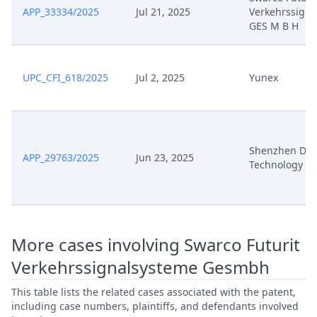
Aug 19, 2024
Beilage K 13
APP_33334/2025
Jul 21, 2025
Verkehrssigna
GES M B H
Aug 19, 2024
Acknowledgement Of Lodging
UPC_CFI_618/2025
Jul 2, 2025
Yunex
Jul 31, 2024
Verfahrensanordnung
Jul 31, 2024
Panel Appointment
Shenzhen Di
Stellungnahme Zum
APP_29763/2025
Jun 23, 2025
Jul 5, 2024
Technology
Streithilfeantrag
Comments To Application To
Jul 5, 2024
Intervene
More cases involving Swarco Futurit
Jun 21, 2024
Zuweisung Tql
Verkehrssignalsysteme Gesmbh
This table lists the related cases associated with the patent,
Jun 21, 2024
Verfahrensanordnung
including case numbers, plaintiffs, and defendants involved