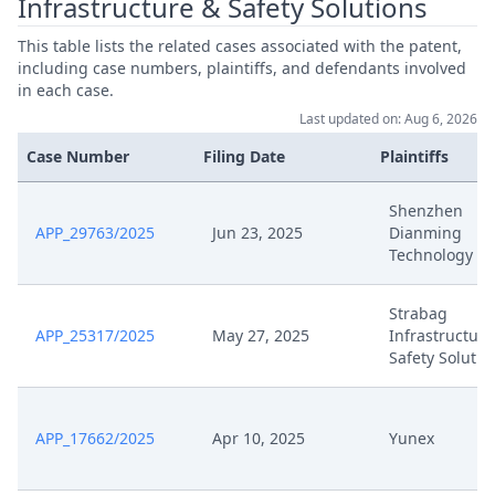
Infrastructure & Safety Solutions
Jun 3, 2024
Exhibit S6
This table lists the related cases associated with the patent,
including case numbers, plaintiffs, and defendants involved
Jun 3, 2024
Exhibit S5
in each case.
Last updated on: Aug 6, 2026
Jun 3, 2024
Exhibit S4A
Case Number
Filing Date
Plaintiffs
Jun 3, 2024
Exhibit S4
Shenzhen
APP_29763/2025
Jun 23, 2025
Dianming
Jun 3, 2024
Exhibit S3
Technology
Jun 3, 2024
Exhibit S2
Strabag
APP_25317/2025
May 27, 2025
Infrastructure
Safety Solutio
Jun 3, 2024
Exhibit S14
Jun 3, 2024
Exhibit S13
APP_17662/2025
Apr 10, 2025
Yunex
Jun 3, 2024
Exhibit S12