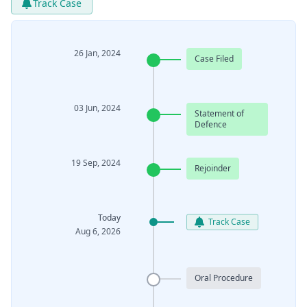
Track Case
26 Jan, 2024
Case Filed
03 Jun, 2024
Statement of
Defence
19 Sep, 2024
Rejoinder
Today
Track Case
Aug 6, 2026
Oral Procedure