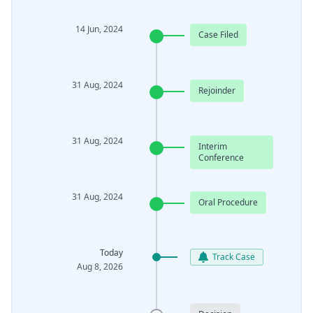
14 Jun, 2024
Case Filed
31 Aug, 2024
Rejoinder
31 Aug, 2024
Interim
Conference
31 Aug, 2024
Oral Procedure
Today
Track Case
Aug 8, 2026