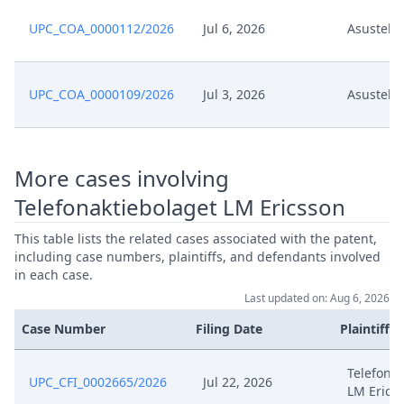
UPC_COA_0000112/2026
Jul 6, 2026
Asustek 
Aug 31, 2024
Exhibit Asu 40
Aug 31, 2024
Exhibit Asu 39
UPC_COA_0000109/2026
Jul 3, 2026
Asustek 
.08.30 Rejoinder To Reply To The
Aug 31, 2024
Objection Final
More cases involving
Telefonaktiebolaget LM Ericsson
Aug 23, 2024
Template Order
This table lists the related cases associated with the patent,
Aug 23, 2024
R. 263.3 Rop
including case numbers, plaintiffs, and defendants involved
in each case.
Last updated on: Aug 6, 2026
Aug 23, 2024
Outcome Of The Order
Case Number
Filing Date
Plaintiffs
Aug 22, 2024
Receipt
Telefonak
UPC_CFI_0002665/2026
Jul 22, 2026
LM Erics
Response To Applicant'S