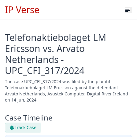
IP Verse
Telefonaktiebolaget LM
Ericsson vs. Arvato
Netherlands -
UPC_CFI_317/2024
The case UPC_CFI_317/2024 was filed by the plaintiff
Telefonaktiebolaget LM Ericsson against the defendant
Arvato Netherlands, Asustek Computer, Digital River Ireland
on 14 Jun, 2024.
Case Timeline
Track Case