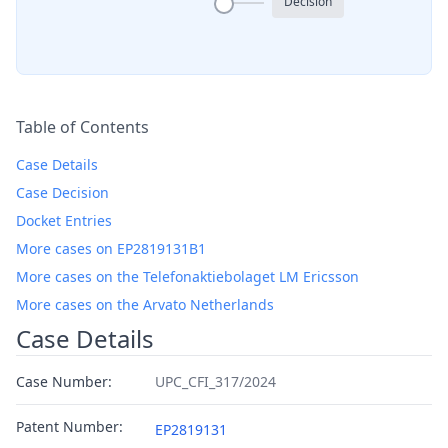
Decision
Table of Contents
Case Details
Case Decision
Docket Entries
More cases on EP2819131B1
More cases on the Telefonaktiebolaget LM Ericsson
More cases on the Arvato Netherlands
Case Details
Case Number:
UPC_CFI_317/2024
Patent Number:
EP2819131