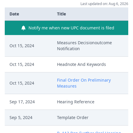
Last updated on: Aug 6, 2026
Date
Title
Notify me when new UPC document is filed
Measures Decisionoutcome
Oct 15, 2024
Notification
Oct 15, 2024
Headnote And Keywords
Final Order On Preliminary
Oct 15, 2024
Measures
Sep 17, 2024
Hearing Reference
Sep 5, 2024
Template Order