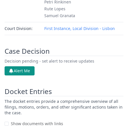
Petri Rinkinen
Rute Lopes
Samuel Granata
Court Division:
First Instance, Local Division - Lisbon
Case Decision
Decision pending - set alert to receive updates
Alert Me
Docket Entries
The docket entries provide a comprehensive overview of all
filings, motions, orders, and other significant actions taken in
the case.
Show documents with links