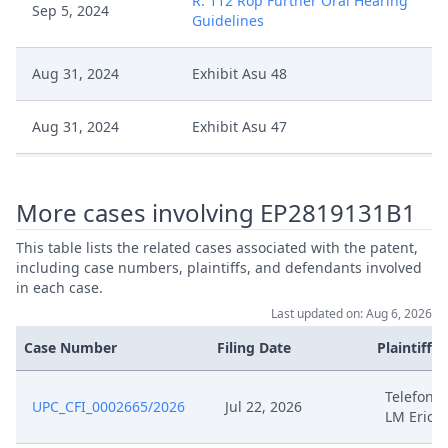
R. 112 Rop Further Oral Hearing
Sep 5, 2024
Guidelines
Aug 31, 2024
Exhibit Asu 48
Aug 31, 2024
Exhibit Asu 47
Aug 31, 2024
Exhibit Asu 46
More cases involving EP2819131B1
Aug 31, 2024
Exhibit Asu 45
This table lists the related cases associated with the patent,
including case numbers, plaintiffs, and defendants involved
Aug 31, 2024
Exhibit Asu 44
in each case.
Last updated on: Aug 6, 2026
Aug 31, 2024
Exhibit Asu 43
Case Number
Filing Date
Plaintiffs
Aug 31, 2024
Exhibit Asu 42
Telefonak
UPC_CFI_0002665/2026
Jul 22, 2026
LM Erics
Aug 31, 2024
Exhibit Asu 41