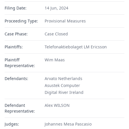
Filing Date:
14 Jun, 2024
Proceeding Type:
Provisional Measures
Case Phase:
Case Closed
Plaintiffs:
Telefonaktiebolaget LM Ericsson
Plaintiff
Wim Maas
Representative:
Defendants:
Arvato Netherlands
Asustek Computer
Digital River Ireland
Defendant
Alex WILSON
Representative:
Judges:
Johannes Mesa Pascasio