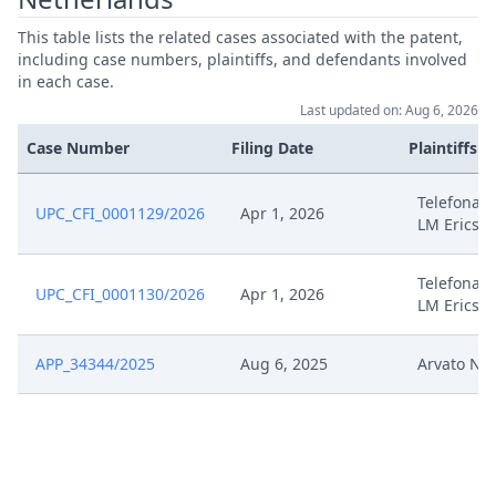
This table lists the related cases associated with the patent,
Aug 16, 2024
Order R. 13.1(H) Rop Compliance
including case numbers, plaintiffs, and defendants involved
in each case.
Aug 16, 2024
Headnote And Keywords
Last updated on: Aug 6, 2026
Case Number
Filing Date
Plaintiffs
Aug 15, 2024
Reply To Objection
Telefonakt
UPC_CFI_0001129/2026
Apr 1, 2026
Application For Leave To Change
LM Ericss
Aug 15, 2024
The Claim
Telefonakt
UPC_CFI_0001130/2026
Apr 1, 2026
Aug 15, 2024
Annex E9
LM Ericss
Aug 15, 2024
Annex E8
APP_34344/2025
Aug 6, 2025
Arvato Ne
Aug 15, 2024
Annex E7
Aug 15, 2024
Annex E6