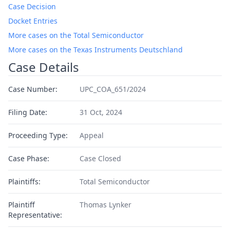
Case Decision
Docket Entries
More cases on the Total Semiconductor
More cases on the Texas Instruments Deutschland
Case Details
Case Number:
UPC_COA_651/2024
Filing Date:
31 Oct, 2024
Proceeding Type:
Appeal
Case Phase:
Case Closed
Plaintiffs:
Total Semiconductor
Plaintiff
Thomas Lynker
Representative: