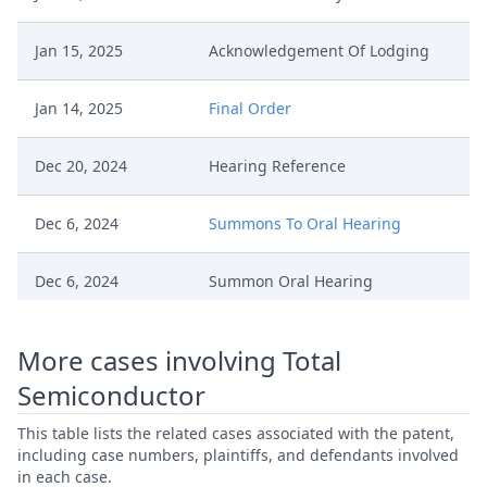
Jan 15, 2025
Acknowledgement Of Lodging
Jan 14, 2025
Final Order
Dec 20, 2024
Hearing Reference
Dec 6, 2024
Summons To Oral Hearing
Dec 6, 2024
Summon Oral Hearing
Dec 6, 2024
Panel Appointment
More cases involving Total
Semiconductor
Dec 6, 2024
Outcome Of The Order
This table lists the related cases associated with the patent,
Dec 5, 2024
Ti Comments
including case numbers, plaintiffs, and defendants involved
in each case.