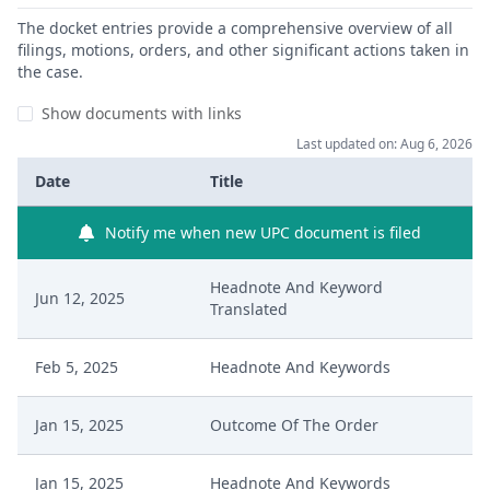
The docket entries provide a comprehensive overview of all
filings, motions, orders, and other significant actions taken in
the case.
Show documents with links
Last updated on: Aug 6, 2026
Date
Title
Notify me when new UPC document is filed
Headnote And Keyword
Jun 12, 2025
Translated
Feb 5, 2025
Headnote And Keywords
Jan 15, 2025
Outcome Of The Order
Jan 15, 2025
Headnote And Keywords