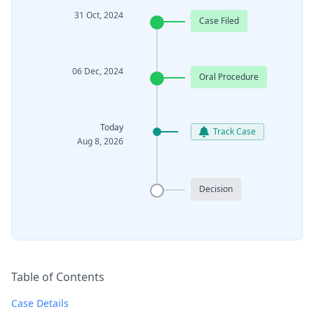
31 Oct, 2024
Case Filed
06 Dec, 2024
Oral Procedure
Today
Track Case
Aug 8, 2026
Decision
Table of Contents
Case Details