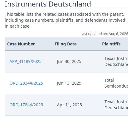
Instruments Deutschland
Parties To Be Heard Pursuant To
Nov 15, 2024
R.220.4 Rop
This table lists the related cases associated with the patent,
including case numbers, plaintiffs, and defendants involved
Nov 5, 2024
Panel Appointment
in each case.
Last updated on: Aug 6, 2026
Oct 31, 2024
Request For Discretionary Review
Case Number
Filing Date
Plaintiffs
Oct 31, 2024
Exhibit R 1
Texas Instrum
APP_31189/2025
Jun 30, 2025
Deutschland
Total
ORD_28344/2025
Jun 13, 2025
Semiconducto
Texas Instrum
ORD_17844/2025
Apr 11, 2025
Deutschland