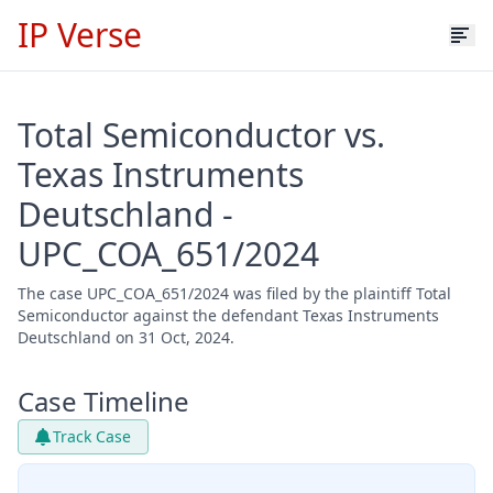
IP Verse
Total Semiconductor vs.
Texas Instruments
Deutschland -
UPC_COA_651/2024
The case UPC_COA_651/2024 was filed by the plaintiff Total
Semiconductor against the defendant Texas Instruments
Deutschland on 31 Oct, 2024.
Case Timeline
Track Case