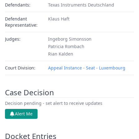
Defendants:
Texas Instruments Deutschland
Defendant
Klaus Haft
Representative:
Judges:
Ingeborg Simonsson
Patricia Rombach
Rian Kalden
Court Division:
Appeal Instance - Seat - Luxembourg
Case Decision
Decision pending - set alert to receive updates
Alert Me
Docket Entries