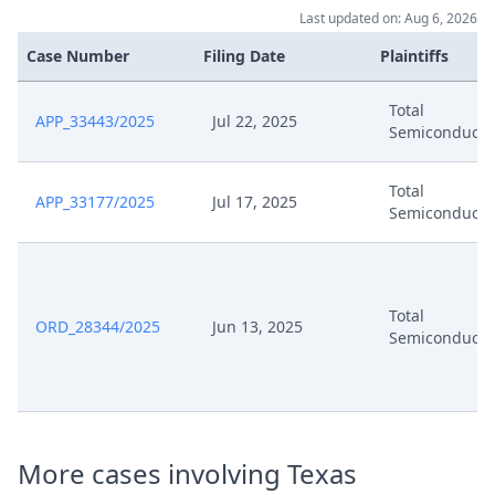
Last updated on: Aug 6, 2026
241205 Comments Of Total
Dec 5, 2024
Semiconductor (Signed)
Case Number
Filing Date
Plaintiffs
Dec 5, 2024
241204 Coa Ti Comments Sig
Total
APP_33443/2025
Jul 22, 2025
Semiconducto
Dec 2, 2024
Panel Appointment
Total
APP_33177/2025
Jul 17, 2025
Semiconducto
Nov 27, 2024
Dr Order
Nov 25, 2024
Comments On Order Of Coa
Total
ORD_28344/2025
Jun 13, 2025
Semiconducto
Nov 22, 2024
Comments Ti Deutschland Gmbh
241122 Upc Coa 651 2024 App
Nov 22, 2024
59329 2024 Comments Ti Emea
Sales Gmbh Sig
More cases involving Texas