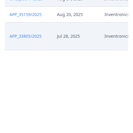
APP_35159/2025
Aug 20, 2025
Inventronics
APP_33805/2025
Jul 28, 2025
Inventronics