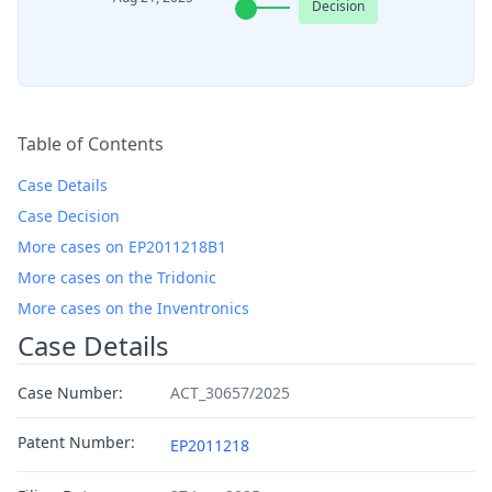
Decision
Table of Contents
Case Details
Case Decision
More cases on EP2011218B1
More cases on the Tridonic
More cases on the Inventronics
Case Details
Case Number:
ACT_30657/2025
Patent Number:
EP2011218