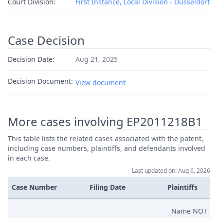
Court Division:
First Instance, Local Division - Dusseldorf
Case Decision
Decision Date:
Aug 21, 2025
Decision Document:
View document
More cases involving EP2011218B1
This table lists the related cases associated with the patent,
including case numbers, plaintiffs, and defendants involved
in each case.
Last updated on: Aug 6, 2026
Case Number
Filing Date
Plaintiffs
Name NOT