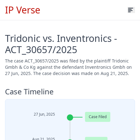
IP Verse
Tridonic vs. Inventronics -
ACT_30657/2025
The case ACT_30657/2025 was filed by the plaintiff Tridonic
Gmbh & Co Kg against the defendant Inventronics Gmbh on
27 Jun, 2025. The case decision was made on Aug 21, 2025.
Case Timeline
27 Jun, 2025
Case Filed
Aug 21, 2025