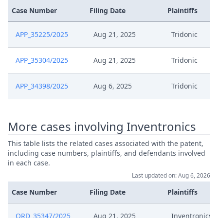
Case Number
Filing Date
Plaintiffs
APP_35225/2025
Aug 21, 2025
Tridonic
APP_35304/2025
Aug 21, 2025
Tridonic
APP_34398/2025
Aug 6, 2025
Tridonic
More cases involving Inventronics
This table lists the related cases associated with the patent,
including case numbers, plaintiffs, and defendants involved
in each case.
Last updated on: Aug 6, 2026
Case Number
Filing Date
Plaintiffs
ORD_35347/2025
Aug 21, 2025
Inventronics