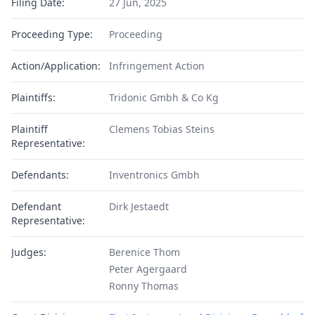
Filing Date:
27 Jun, 2025
Proceeding Type:
Proceeding
Action/Application:
Infringement Action
Plaintiffs:
Tridonic Gmbh & Co Kg
Plaintiff
Clemens Tobias Steins
Representative:
Defendants:
Inventronics Gmbh
Defendant
Dirk Jestaedt
Representative:
Judges:
Berenice Thom
Peter Agergaard
Ronny Thomas