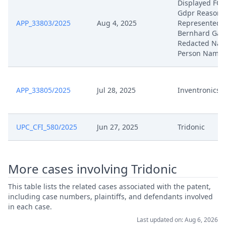
Displayed FO
Gdpr Reasons
APP_33803/2025
Aug 4, 2025
Represented 
Bernhard Gan
Redacted Natu
Person Name
APP_33805/2025
Jul 28, 2025
Inventronics
UPC_CFI_580/2025
Jun 27, 2025
Tridonic
More cases involving Tridonic
This table lists the related cases associated with the patent,
including case numbers, plaintiffs, and defendants involved
in each case.
Last updated on: Aug 6, 2026