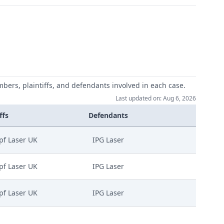
mbers, plaintiffs, and defendants involved in each case.
Last updated on: Aug 6, 2026
ffs
Defendants
pf Laser UK
IPG Laser
pf Laser UK
IPG Laser
pf Laser UK
IPG Laser