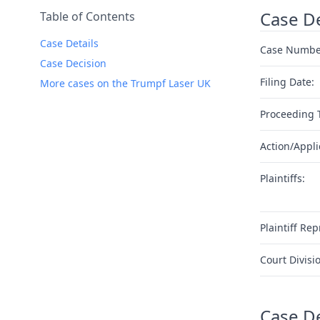
Case De
Table of Contents
Case Details
Case Numbe
Case Decision
Filing Date:
More cases on the Trumpf Laser UK
Proceeding 
Action/Appli
Plaintiffs:
Plaintiff Rep
Court Divisi
Case D