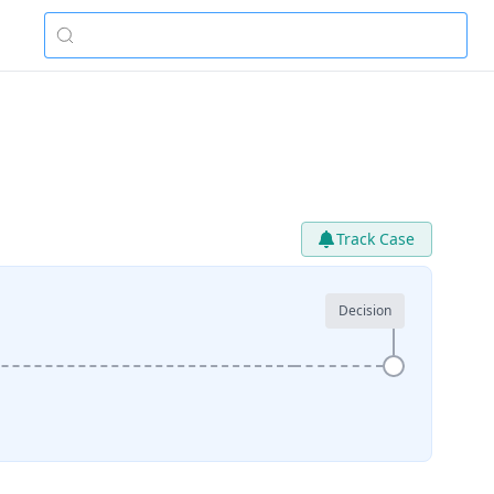
Track Case
Decision