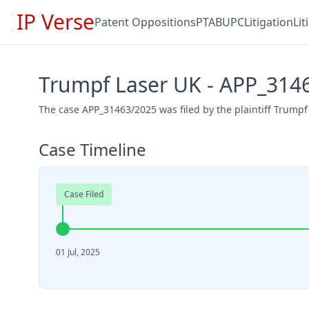
IP Verse
Patent Oppositions
PTAB
UPC
Litigation
Li
Trumpf Laser UK - APP_314
The case APP_31463/2025 was filed by the plaintiff Trumpf 
Case Timeline
Case Filed
01 Jul, 2025