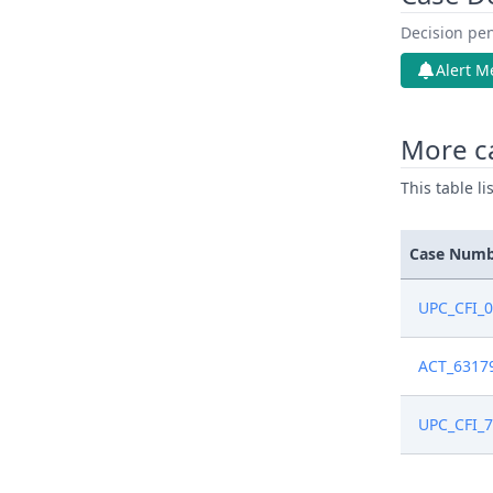
Decision pen
Alert M
More c
This table l
Case Num
UPC_CFI_
ACT_6317
UPC_CFI_