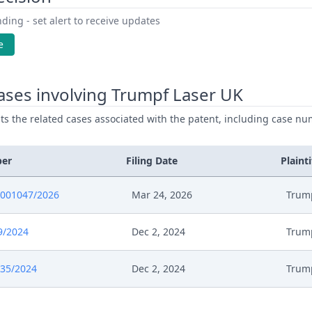
ding - set alert to receive updates
e
ases involving Trumpf Laser UK
ists the related cases associated with the patent, including case nu
ber
Filing Date
Plainti
0001047/2026
Mar 24, 2026
Trum
9/2024
Dec 2, 2024
Trum
735/2024
Dec 2, 2024
Trum