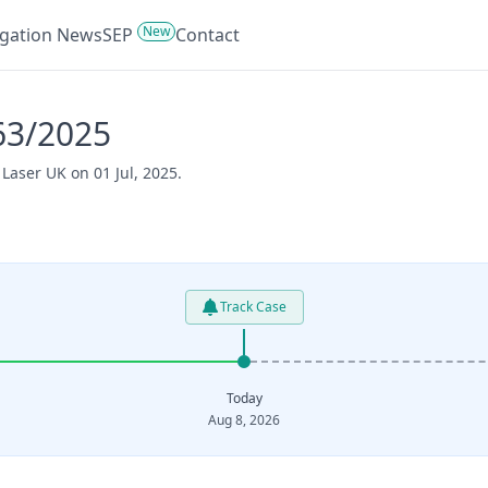
New
tigation News
SEP
Contact
63/2025
Laser UK on 01 Jul, 2025.
Track Case
Today
Aug 8, 2026