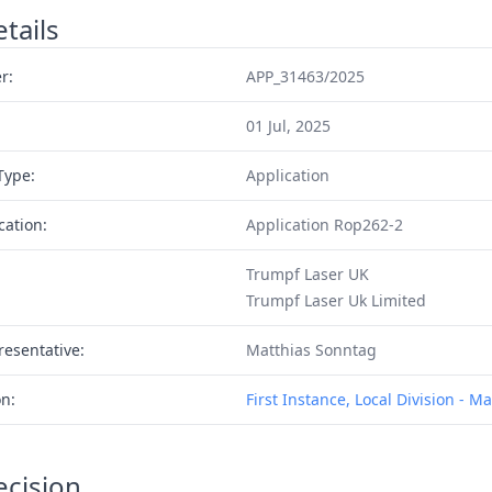
tails
r:
APP_31463/2025
01 Jul, 2025
Type:
Application
cation:
Application Rop262-2
Trumpf Laser UK
Trumpf Laser Uk Limited
resentative:
Matthias Sonntag
on:
First Instance, Local Division - 
ecision