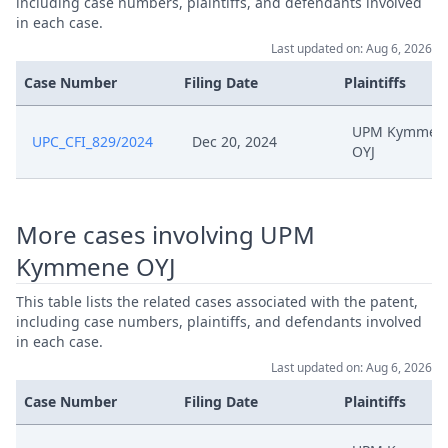
including case numbers, plaintiffs, and defendants involved
in each case.
Last updated on: Aug 6, 2026
Case Number
Filing Date
Plaintiffs
UPM Kymmen
UPC_CFI_829/2024
Dec 20, 2024
OYJ
More cases involving UPM
Kymmene OYJ
This table lists the related cases associated with the patent,
including case numbers, plaintiffs, and defendants involved
in each case.
Last updated on: Aug 6, 2026
Case Number
Filing Date
Plaintiffs