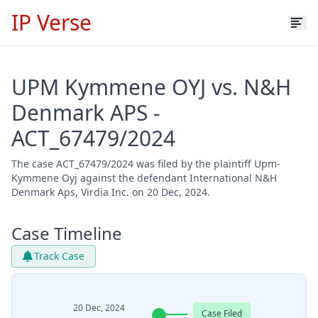
IP Verse
UPM Kymmene OYJ vs. N&H
Denmark APS -
ACT_67479/2024
The case ACT_67479/2024 was filed by the plaintiff Upm-
Kymmene Oyj against the defendant International N&H
Denmark Aps, Virdia Inc. on 20 Dec, 2024.
Case Timeline
Track Case
20 Dec, 2024
Case Filed