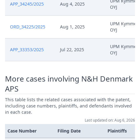
UPM Kymmen
APP_34245/2025
Aug 4, 2025
OYJ
UPM Kymmen
ORD_34225/2025
Aug 1, 2025
OYJ
UPM Kymmen
APP_33353/2025
Jul 22, 2025
OYJ
More cases involving N&H Denmark
APS
This table lists the related cases associated with the patent,
including case numbers, plaintiffs, and defendants involved
in each case.
Last updated on: Aug 6, 2026
Case Number
Filing Date
Plaintiffs