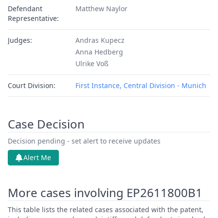
Defendant
Matthew Naylor
Representative:
Judges:
Andras Kupecz
Anna Hedberg
Ulrike Voß
Court Division:
First Instance, Central Division - Munich
Case Decision
Decision pending - set alert to receive updates
Alert Me
More cases involving EP2611800B1
This table lists the related cases associated with the patent,