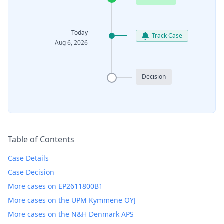
Today
Track Case
Aug 6, 2026
Decision
Table of Contents
Case Details
Case Decision
More cases on EP2611800B1
More cases on the UPM Kymmene OYJ
More cases on the N&H Denmark APS