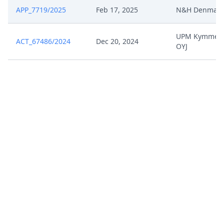
APP_7719/2025
Feb 17, 2025
N&H Denmark
UPM Kymmen
ACT_67486/2024
Dec 20, 2024
OYJ