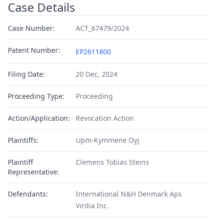
Case Details
Case Number:
ACT_67479/2024
Patent Number:
EP2611800
Filing Date:
20 Dec, 2024
Proceeding Type:
Proceeding
Action/Application:
Revocation Action
Plaintiffs:
Upm-Kymmene Oyj
Plaintiff
Clemens Tobias Steins
Representative:
Defendants:
International N&H Denmark Aps
Virdia Inc.