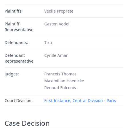
Plaintiffs:
Veolia Proprete
Plaintiff
Gaston Vedel
Representative:
Defendants:
Tiru
Defendant
Cyrille Amar
Representative:
Judges:
Francois Thomas
Maximilian Haedicke
Renaud Fulconis
Court Division:
First Instance, Central Division - Paris
Case Decision