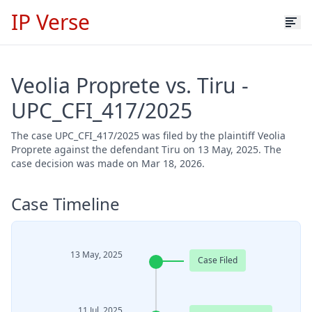
IP Verse
Veolia Proprete vs. Tiru -
UPC_CFI_417/2025
The case UPC_CFI_417/2025 was filed by the plaintiff Veolia
Proprete against the defendant Tiru on 13 May, 2025. The
case decision was made on Mar 18, 2026.
Case Timeline
13 May, 2025
Case Filed
11 Jul, 2025