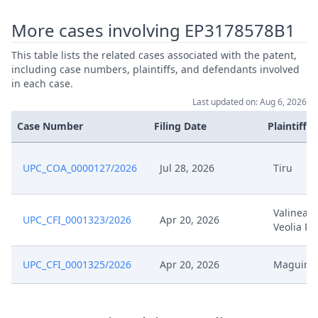
Jan 26, 2026
Cover Sheet
More cases involving EP3178578B1
Jan 15, 2026
Other Documents
This table lists the related cases associated with the patent,
including case numbers, plaintiffs, and defendants involved
in each case.
Jan 15, 2026
Action.Communication
Last updated on: Aug 6, 2026
Case Number
Filing Date
Plaintiffs
Jan 7, 2026
Receipt
Jan 7, 2026
Other Document Defendant
UPC_COA_0000127/2026
Jul 28, 2026
Tiru
Jan 7, 2026
Other Document Claimant
Valinea E
UPC_CFI_0001323/2026
Apr 20, 2026
Veolia Pr
Jan 7, 2026
Cover Sheet
UPC_CFI_0001325/2026
Apr 20, 2026
Maguin
Jan 2, 2026
Order
Jan 2, 2026
Action.Issueorder