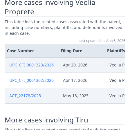
More cases involving Veolia
Proprete
Dec 24, 2025
Action.Communication
This table lists the related cases associated with the patent,
including case numbers, plaintiffs, and defendants involved
Dec 18, 2025
Other Documents
in each case.
Last updated on: Aug 6, 2026
Dec 18, 2025
Action.Phasechange
Case Number
Filing Date
Plaintiffs
Dec 18, 2025
Action.Phasechange
UPC_CFI_0001323/2026
Apr 20, 2026
Veolia Pro
Dec 18, 2025
Action.Communication
UPC_CFI_0001302/2026
Apr 17, 2026
Veolia Pro
Dec 17, 2025
Receipt
ACT_22178/2025
May 13, 2025
Veolia Pro
Dec 17, 2025
Further Pleadings
More cases involving Tiru
Dec 17, 2025
Cover Sheet
This table lists the related cases associated with the patent,