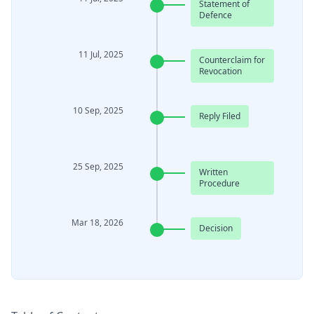
Statement of
Defence
11 Jul, 2025
Counterclaim for
Revocation
10 Sep, 2025
Reply Filed
25 Sep, 2025
Written
Procedure
Mar 18, 2026
Decision