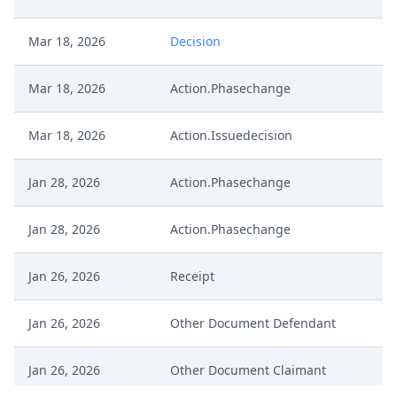
Mar 18, 2026
Decision
Mar 18, 2026
Action.Phasechange
Mar 18, 2026
Action.Issuedecision
Jan 28, 2026
Action.Phasechange
Jan 28, 2026
Action.Phasechange
Jan 26, 2026
Receipt
Jan 26, 2026
Other Document Defendant
Jan 26, 2026
Other Document Claimant