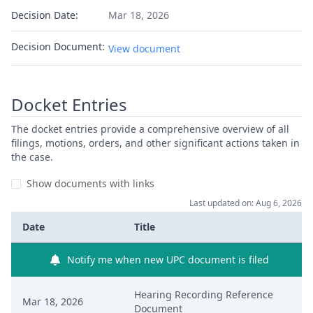
Decision Date:
Mar 18, 2026
Decision Document:
View document
Docket Entries
The docket entries provide a comprehensive overview of all
filings, motions, orders, and other significant actions taken in
the case.
Show documents with links
Last updated on: Aug 6, 2026
Date
Title
Notify me when new UPC document is filed
Hearing Recording Reference
Mar 18, 2026
Document