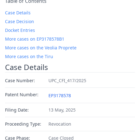
Table of Contents
Case Details
Case Decision
Docket Entries
More cases on EP3178578B1
More cases on the Veolia Proprete
More cases on the Tiru
Case Details
Case Number:
UPC_CFI_417/2025
Patent Number:
EP3178578
Filing Date:
13 May, 2025
Proceeding Type:
Revocation
Case Phase:
Case Closed