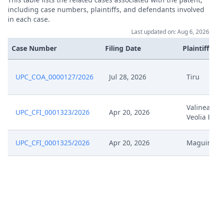
including case numbers, plaintiffs, and defendants involved
Dec 12, 2025
Receipt
in each case.
Last updated on: Aug 6, 2026
Dec 12, 2025
Further Pleadings
Case Number
Filing Date
Plaintiffs
Dec 12, 2025
Cover Sheet
UPC_COA_0000127/2026
Jul 28, 2026
Tiru
Dec 11, 2025
Order
Valinea E
UPC_CFI_0001323/2026
Apr 20, 2026
Dec 11, 2025
Action.Issueorder
Veolia Pr
Dec 10, 2025
Action.Communication
UPC_CFI_0001325/2026
Apr 20, 2026
Maguin
Dec 3, 2025
Statement Of Rejoinder
Dec 3, 2025
Receipt