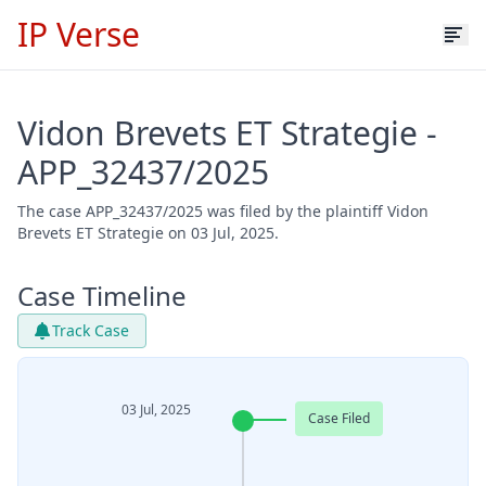
IP Verse
Vidon Brevets ET Strategie -
APP_32437/2025
The case APP_32437/2025 was filed by the plaintiff Vidon
Brevets ET Strategie on 03 Jul, 2025.
Case Timeline
Track Case
03 Jul, 2025
Case Filed