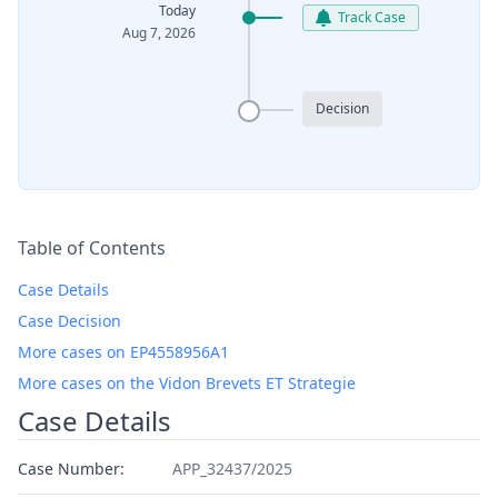
Today
Track Case
Aug 7, 2026
Decision
Table of Contents
Case Details
Case Decision
More cases on EP4558956A1
More cases on the Vidon Brevets ET Strategie
Case Details
Case Number:
APP_32437/2025