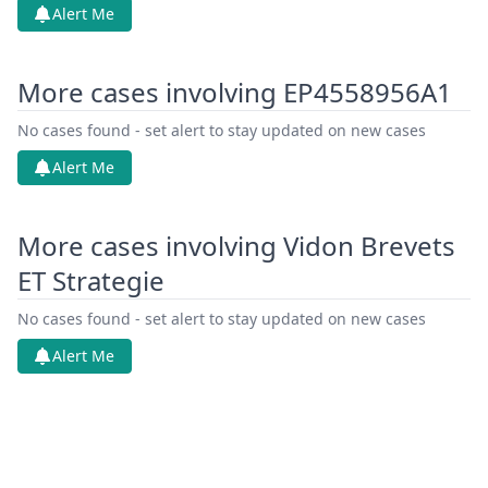
Alert Me
More cases involving EP4558956A1
No cases found - set alert to stay updated on new cases
Alert Me
More cases involving Vidon Brevets
ET Strategie
No cases found - set alert to stay updated on new cases
Alert Me