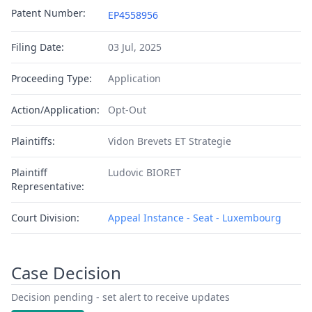
Patent Number:
EP4558956
Filing Date:
03 Jul, 2025
Proceeding Type:
Application
Action/Application:
Opt-Out
Plaintiffs:
Vidon Brevets ET Strategie
Plaintiff
Ludovic BIORET
Representative:
Court Division:
Appeal Instance - Seat - Luxembourg
Case Decision
Decision pending - set alert to receive updates