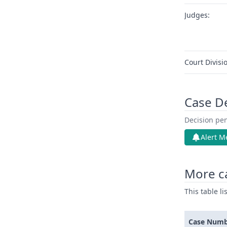
Judges:
Court Divisi
Case D
Decision pen
Alert M
More ca
This table l
Case Num