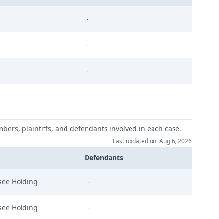
-
-
-
mbers, plaintiffs, and defendants involved in each case.
Last updated on: Aug 6, 2026
Defendants
see Holding
-
see Holding
-