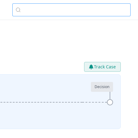
Track Case
Decision