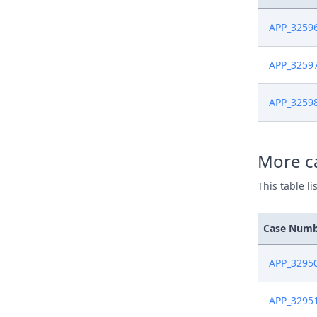
APP_3259
APP_3259
APP_3259
More ca
This table l
Case Num
APP_3295
APP_3295