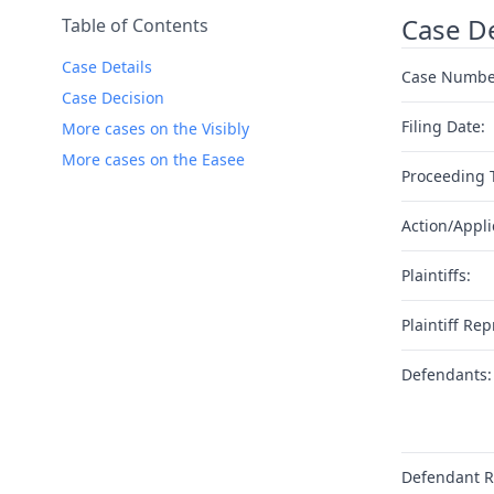
Case De
Table of Contents
Case Details
Case Numbe
Case Decision
Filing Date:
More cases on the Visibly
More cases on the Easee
Proceeding 
Action/Appli
Plaintiffs:
Plaintiff Rep
Defendants:
Defendant R