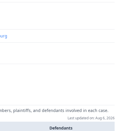
ourg
mbers, plaintiffs, and defendants involved in each case.
Last updated on: Aug 6, 2026
Defendants