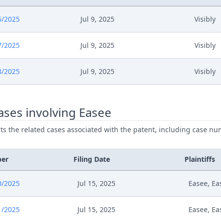
6/2025
Jul 9, 2025
Visibly
7/2025
Jul 9, 2025
Visibly
8/2025
Jul 9, 2025
Visibly
ses involving Easee
ists the related cases associated with the patent, including case nu
ber
Filing Date
Plaintiffs
0/2025
Jul 15, 2025
Easee, Ea
1/2025
Jul 15, 2025
Easee, Ea