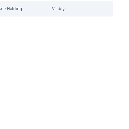
see Holding
Visibly