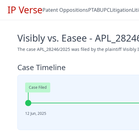
IP Verse
Patent Oppositions
PTAB
UPC
Litigation
Li
Visibly vs. Easee - APL_282
The case APL_28246/2025 was filed by the plaintiff Visibly 
Case Timeline
Case Filed
12 Jun, 2025