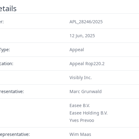
tails
r:
APL_28246/2025
12 Jun, 2025
Type:
Appeal
cation:
Appeal Rop220.2
Visibly Inc.
resentative:
Marc Grunwald
Easee B.V.
Easee Holding B.V.
Yves Prevoo
epresentative:
Wim Maas