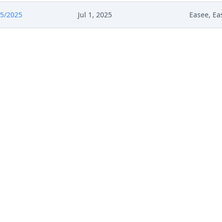
5/2025
Jul 1, 2025
Easee, Ea