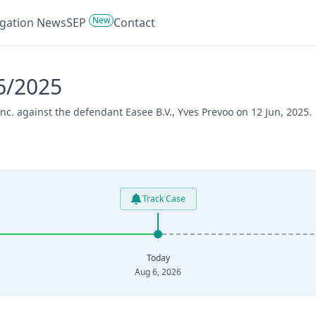
New
tigation News
SEP
Contact
46/2025
Inc. against the defendant Easee B.V., Yves Prevoo on 12 Jun, 2025.
Track Case
Today
Aug 6, 2026