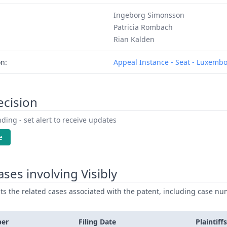
Ingeborg Simonsson
Patricia Rombach
Rian Kalden
on:
Appeal Instance - Seat - Luxemb
ecision
ding - set alert to receive updates
e
ses involving Visibly
ists the related cases associated with the patent, including case nu
ber
Filing Date
Plaintiffs