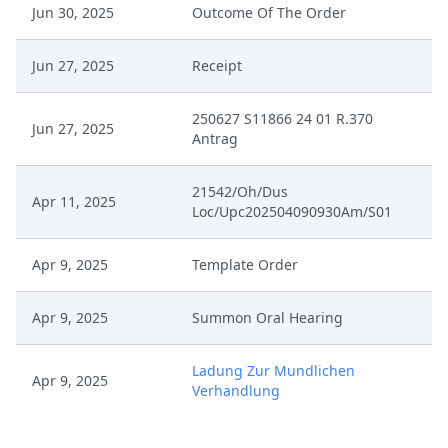
Jun 30, 2025
Outcome Of The Order
Jun 27, 2025
Receipt
250627 S11866 24 01 R.370
Jun 27, 2025
Antrag
21542/Oh/Dus
Apr 11, 2025
Loc/Upc202504090930Am/S01
Apr 9, 2025
Template Order
Apr 9, 2025
Summon Oral Hearing
Ladung Zur Mundlichen
Apr 9, 2025
Verhandlung
Apr 9, 2025
Interim Procedure Closure