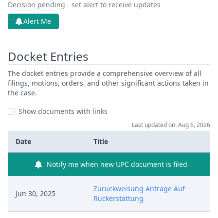
Decision pending - set alert to receive updates
Alert Me
Docket Entries
The docket entries provide a comprehensive overview of all
filings, motions, orders, and other significant actions taken in
the case.
Show documents with links
Last updated on: Aug 6, 2026
Date
Title
Notify me when new UPC document is filed
Zuruckweisung Antrage Auf
Jun 30, 2025
Ruckerstattung