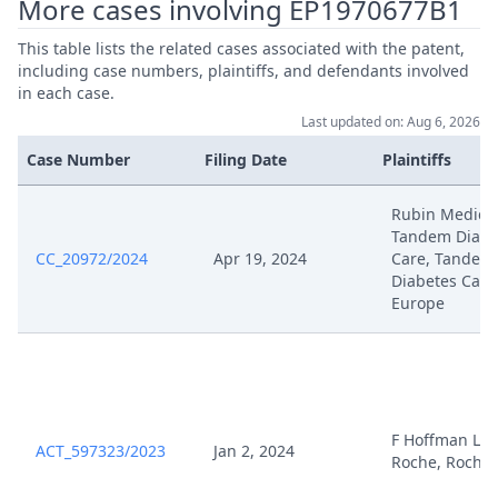
More cases involving EP1970677B1
This table lists the related cases associated with the patent,
Apr 9, 2025
Hearing Dates
including case numbers, plaintiffs, and defendants involved
in each case.
Apr 7, 2025
Stellungnahme Roche
Last updated on: Aug 6, 2026
Case Number
Filing Date
Plaintiffs
Apr 7, 2025
Hrm B12 Uebersicht Ziff I
Rubin Medical
250407 S11866 24 01
Tandem Diabe
Apr 7, 2025
Stellungnahme Vorbereitung Mv
CC_20972/2024
Apr 19, 2024
Care, Tandem
Diabetes Care
Europe
Verlangerung Der Frist Fur Die
Apr 3, 2025
Duplik Auf Den
Anderungsantrag
Apr 3, 2025
Outcome Of The Order
F Hoffman LA
ACT_597323/2023
Jan 2, 2024
Roche, Roche
Anordnung Im
Apr 2, 2025
Zwischenverfahren