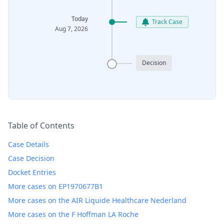
Today
Track Case
Aug 7, 2026
Decision
Table of Contents
Case Details
Case Decision
Docket Entries
More cases on EP1970677B1
More cases on the AIR Liquide Healthcare Nederland
More cases on the F Hoffman LA Roche