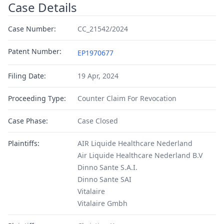
Case Details
Case Number:
CC_21542/2024
Patent Number:
EP1970677
Filing Date:
19 Apr, 2024
Proceeding Type:
Counter Claim For Revocation
Case Phase:
Case Closed
Plaintiffs:
AIR Liquide Healthcare Nederland
Air Liquide Healthcare Nederland B.V
Dinno Sante S.A.I.
Dinno Sante SAI
Vitalaire
Vitalaire Gmbh