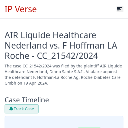
IP Verse
AIR Liquide Healthcare
Nederland vs. F Hoffman LA
Roche - CC_21542/2024
The case CC_21542/2024 was filed by the plaintiff AIR Liquide
Healthcare Nederland, Dinno Sante S.A.I., Vitalaire against
the defendant F. Hoffman-La Roche Ag, Roche Diabetes Care
Gmbh on 19 Apr, 2024.
Case Timeline
Track Case