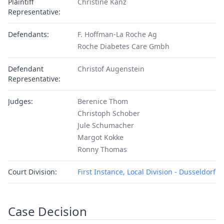
Plaintiff
Christine Kanz
Representative:
Defendants:
F. Hoffman-La Roche Ag
Roche Diabetes Care Gmbh
Defendant
Christof Augenstein
Representative:
Judges:
Berenice Thom
Christoph Schober
Jule Schumacher
Margot Kokke
Ronny Thomas
Court Division:
First Instance, Local Division - Dusseldorf
Case Decision