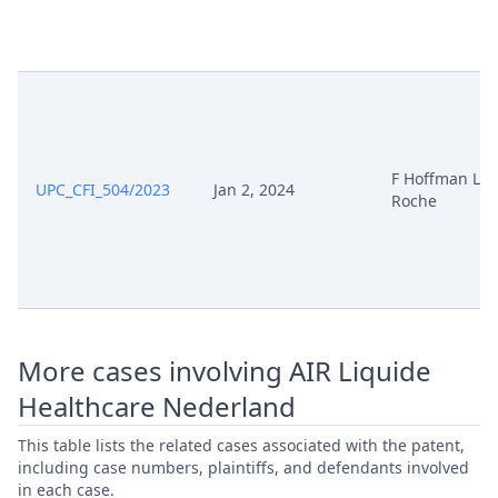
Apr 1, 2025
Receipt
Anhorung Zum
Apr 1, 2025
Fristverlangerungsantrag
F Hoffman LA
UPC_CFI_504/2023
Jan 2, 2024
250401 S11866 24 01 Cc 21542
Roche
Apr 1, 2025
2024 Fristverlaengerung
250328 S11866 Cc 21542 2024
Apr 1, 2025
Fristverlaengerung
Mar 31, 2025
Schliessung Des Workflows
More cases involving AIR Liquide
Healthcare Nederland
Mar 31, 2025
Receipt
This table lists the related cases associated with the patent,
including case numbers, plaintiffs, and defendants involved
Mar 31, 2025
Outcome Of The Order
in each case.