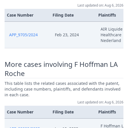
Last updated on: Aug 6, 2026
Mar 29, 2025
Written Procedure Closure
Case Number
Filing Date
Plaintiffs
250328 S11866 24 01 Cc 21542
AIR Liquide
Mar 29, 2025
2024 Duplik Antrag Auf
APP_9705/2024
Feb 23, 2024
Healthcare
Aenderung Des Patents
Nederland
Pre Order Moglichkeit Zum
Mar 1, 2025
Upload
More cases involving F Hoffman LA
Roche
Replik Roche Auf Die Erwiderung
Feb 28, 2025
Auf Den Antrag Auf Aenderung
This table lists the related cases associated with the patent,
Des Patents
including case numbers, plaintiffs, and defendants involved
in each case.
Feb 27, 2025
Panel Appointment
Last updated on: Aug 6, 2026
Case Number
Filing Date
Plaintiffs
Feb 25, 2025
Moglichkeit Zum Upload
F Hoffman LA