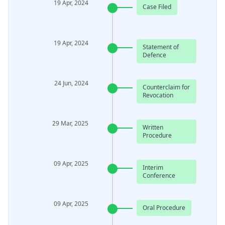
19 Apr, 2024
Case Filed
19 Apr, 2024
Statement of
Defence
24 Jun, 2024
Counterclaim for
Revocation
29 Mar, 2025
Written
Procedure
09 Apr, 2025
Interim
Conference
09 Apr, 2025
Oral Procedure