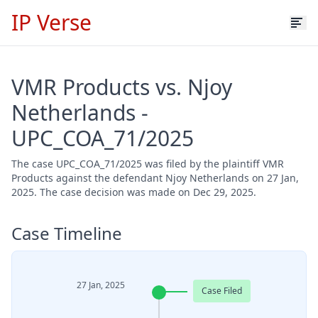
IP Verse
VMR Products vs. Njoy
Netherlands -
UPC_COA_71/2025
The case UPC_COA_71/2025 was filed by the plaintiff VMR
Products against the defendant Njoy Netherlands on 27 Jan,
2025. The case decision was made on Dec 29, 2025.
Case Timeline
27 Jan, 2025
Case Filed