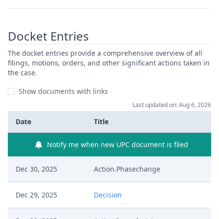
Docket Entries
The docket entries provide a comprehensive overview of all
filings, motions, orders, and other significant actions taken in
the case.
Show documents with links
Last updated on: Aug 6, 2026
Date
Title
Notify me when new UPC document is filed
Dec 30, 2025
Action.Phasechange
Dec 29, 2025
Decision