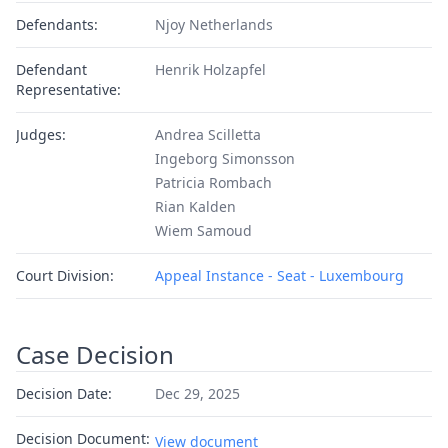
Defendants:
Njoy Netherlands
Defendant
Henrik Holzapfel
Representative:
Judges:
Andrea Scilletta
Ingeborg Simonsson
Patricia Rombach
Rian Kalden
Wiem Samoud
Court Division:
Appeal Instance - Seat - Luxembourg
Case Decision
Decision Date:
Dec 29, 2025
Decision Document:
View document