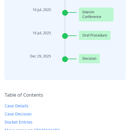
16 Jul, 2025
Interim
Conference
16 Jul, 2025
Oral Procedure
Dec 29, 2025
Decision
Table of Contents
Case Details
Case Decision
Docket Entries