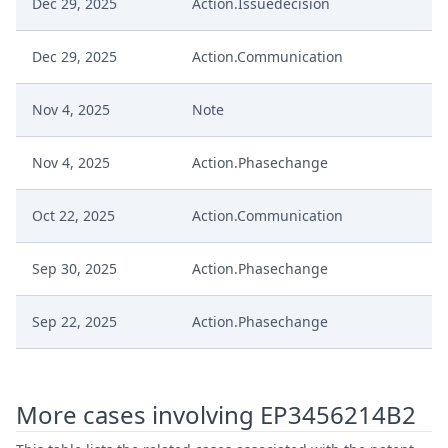
Dec 29, 2025
Action.Issuedecision
Dec 29, 2025
Action.Communication
Nov 4, 2025
Note
Nov 4, 2025
Action.Phasechange
Oct 22, 2025
Action.Communication
Sep 30, 2025
Action.Phasechange
Sep 22, 2025
Action.Phasechange
Jul 16, 2025
Summons To Oral Hearing
More cases involving EP3456214B2
Jul 16, 2025
Summon Oral Hearing