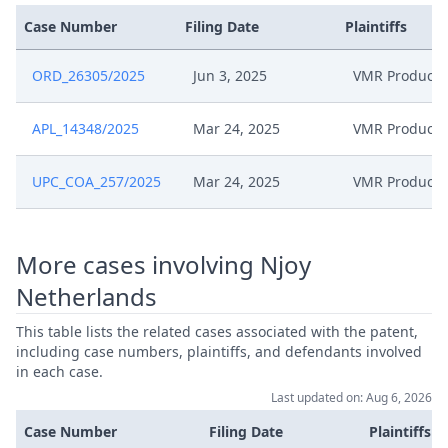
Case Number
Filing Date
Plaintiffs
Jun 26, 2025
Exhibit Mwe 48
ORD_26305/2025
Jun 3, 2025
VMR Products
Jun 26, 2025
Exhibit Mwe 47
APL_14348/2025
Mar 24, 2025
VMR Products
Jun 26, 2025
Acknowledgement Of Lodging
UPC_COA_257/2025
Mar 24, 2025
VMR Products
Mar 28, 2025
Acknowledgement Of Lodging
Exhibit Tp 13 Certifed Translation
More cases involving Njoy
Mar 27, 2025
Of Kr 20120074625 (Lee)
Netherlands
Exhibit Tp 12 Certified
This table lists the related cases associated with the patent,
Mar 27, 2025
Translation Of Korean Patent
including case numbers, plaintiffs, and defendants involved
Attorney
in each case.
Last updated on: Aug 6, 2026
EP214 Statement Of Grounds Of
Mar 27, 2025
Case Number
Filing Date
Plaintiffs
Appeal Tup Signed