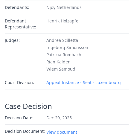
Defendants:
Njoy Netherlands
Defendant
Henrik Holzapfel
Representative:
Judges:
Andrea Scilletta
Ingeborg Simonsson
Patricia Rombach
Rian Kalden
Wiem Samoud
Court Division:
Appeal Instance - Seat - Luxembourg
Case Decision
Decision Date:
Dec 29, 2025
Decision Document:
View document