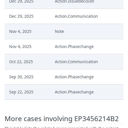
Dec 29, 2025
Action.Issuedecision
Dec 29, 2025
Action.Communication
Nov 4, 2025
Note
Nov 4, 2025
Action.Phasechange
Oct 22, 2025
Action.Communication
Sep 30, 2025
Action.Phasechange
Sep 22, 2025
Action.Phasechange
Jul 16, 2025
Summons To Oral Hearing
More cases involving EP3456214B2
Jul 16, 2025
Summon Oral Hearing