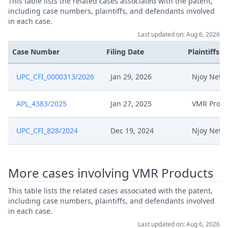
This table lists the related cases associated with the patent,
including case numbers, plaintiffs, and defendants involved
Jul 16, 2025
Interim Procedure Closure
in each case.
Last updated on: Aug 6, 2026
Tp 14 Summons Of Epo
Jul 9, 2025
Case Number
Filing Date
Plaintiffs
Oppostion Division For 27 Oct.
UPC_CFI_0000313/2026
Jan 29, 2026
Njoy Neth
Apl 4383 2025 Upc Coa 71 2025
Submission Regarding
Jul 9, 2025
Availability On Suggested
APL_4383/2025
Jan 27, 2025
VMR Produ
Hearing Dates Tp Signed
UPC_CFI_828/2024
Dec 19, 2024
Njoy Neth
Jul 8, 2025
Comments On Hearing Dates
Jul 3, 2025
Oh Request
More cases involving VMR Products
This table lists the related cases associated with the patent,
Jul 3, 2025
Interim Conference Decision
including case numbers, plaintiffs, and defendants involved
in each case.
Jun 26, 2025
Response To Appeal
Last updated on: Aug 6, 2026