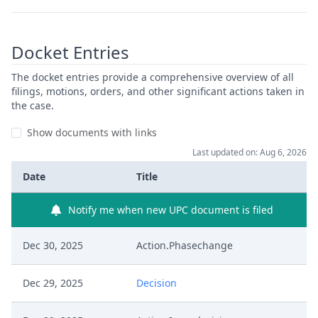
Docket Entries
The docket entries provide a comprehensive overview of all
filings, motions, orders, and other significant actions taken in
the case.
Show documents with links
Last updated on: Aug 6, 2026
Date
Title
Notify me when new UPC document is filed
Dec 30, 2025
Action.Phasechange
Dec 29, 2025
Decision