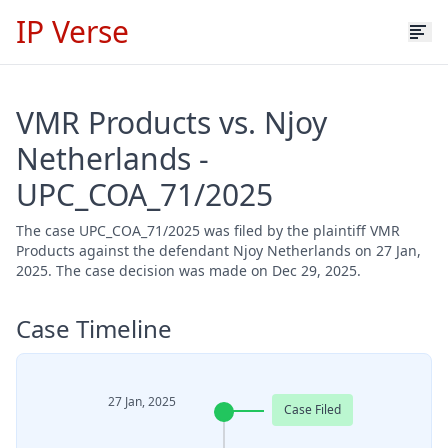
IP Verse
VMR Products vs. Njoy
Netherlands -
UPC_COA_71/2025
The case UPC_COA_71/2025 was filed by the plaintiff VMR
Products against the defendant Njoy Netherlands on 27 Jan,
2025. The case decision was made on Dec 29, 2025.
Case Timeline
27 Jan, 2025
Case Filed