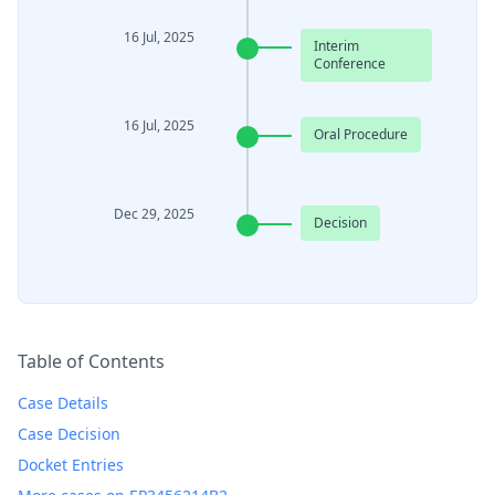
16 Jul, 2025
Interim
Conference
16 Jul, 2025
Oral Procedure
Dec 29, 2025
Decision
Table of Contents
Case Details
Case Decision
Docket Entries