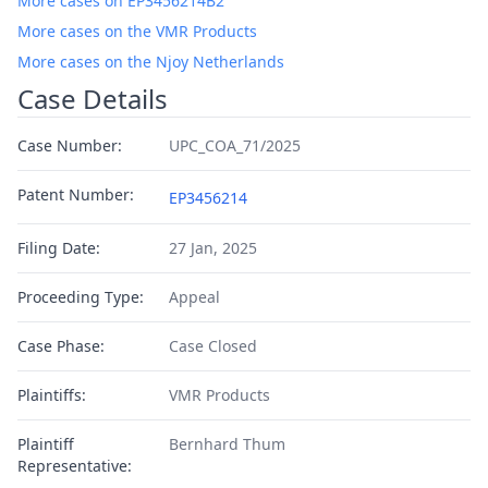
More cases on EP3456214B2
More cases on the VMR Products
More cases on the Njoy Netherlands
Case Details
Case Number:
UPC_COA_71/2025
Patent Number:
EP3456214
Filing Date:
27 Jan, 2025
Proceeding Type:
Appeal
Case Phase:
Case Closed
Plaintiffs:
VMR Products
Plaintiff
Bernhard Thum
Representative: