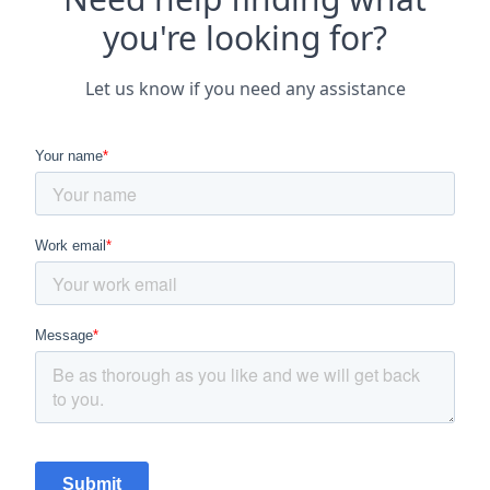
you're looking for?
Let us know if you need any assistance