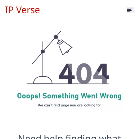
IP Verse
Need help finding what