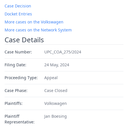
Case Decision
Docket Entries
More cases on the Volkswagen
More cases on the Network System
Case Details
Case Number:
UPC_COA_275/2024
Filing Date:
24 May, 2024
Proceeding Type:
Appeal
Case Phase:
Case Closed
Plaintiffs:
Volkswagen
Plaintiff
Jan Boesing
Representative: