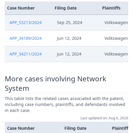
Comments On Appeal Re
Case Number
Filing Date
Plaintiffs
Jun 20, 2024
Preliminary Objection Rule 19
Rop And Re Rule 361 Rop
APP_53213/2024
Sep 25, 2024
Volkswagen
Jun 20, 2024
Application
APP_34189/2024
Jun 12, 2024
Volkswagen
Jun 20, 2024
Acknowledgement Of Lodging
APP_34211/2024
Jun 12, 2024
Volkswagen
Jun 18, 2024
Notification Of Service
More cases involving Network
Acknowledgement Of Access To
Jun 18, 2024
Case
System
This table lists the related cases associated with the patent,
Jun 11, 2024
Acknowledgement Of Lodging
including case numbers, plaintiffs, and defendants involved
in each case.
Jun 4, 2024
Receipt
Last updated on: Aug 6, 2026
Case Number
Filing Date
Plaintiffs
Jun 4, 2024
Panel Appointment