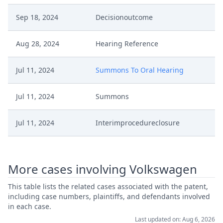
Sep 18, 2024
Decisionoutcome
Aug 28, 2024
Hearing Reference
Jul 11, 2024
Summons To Oral Hearing
Jul 11, 2024
Summons
Jul 11, 2024
Interimprocedureclosure
Jul 11, 2024
Interimconferencedecisionappeal
More cases involving Volkswagen
Jun 21, 2024
Receipt
This table lists the related cases associated with the patent,
including case numbers, plaintiffs, and defendants involved
Jun 20, 2024
Exhibit P Coa 1
in each case.
Last updated on: Aug 6, 2026