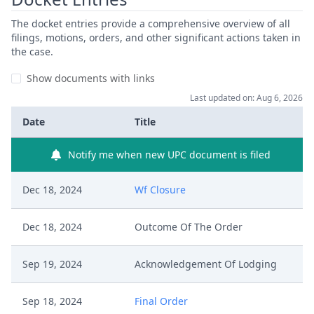
The docket entries provide a comprehensive overview of all
filings, motions, orders, and other significant actions taken in
the case.
Show documents with links
Last updated on: Aug 6, 2026
Date
Title
Notify me when new UPC document is filed
Dec 18, 2024
Wf Closure
Dec 18, 2024
Outcome Of The Order
Sep 19, 2024
Acknowledgement Of Lodging
Sep 18, 2024
Final Order