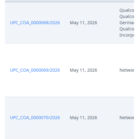
Qualcom
Formal Checks Notification Of
Qualco
Jun 4, 2024
Positive Outcome
UPC_COA_0000068/2026
May 11, 2026
Germany
Qualco
Incorpor
May 24, 2024
Proof Of Payment 30218
May 24, 2024
Exhibit Bp06 En
May 24, 2024
UPC_COA_0000069/2026
Exhibit Bp05 En
May 11, 2026
Network 
May 24, 2024
Acknowledgement Of Lodging
20240524 Appeal Rop220 2
May 24, 2024
Against Order 26319 Po Vw En
Signed
UPC_COA_0000070/2026
May 11, 2026
Network 