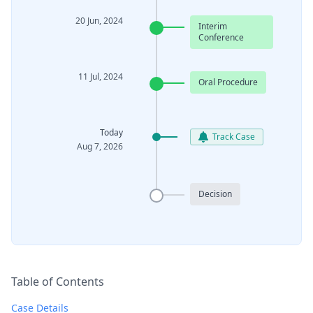
20 Jun, 2024
Interim
Conference
11 Jul, 2024
Oral Procedure
Today
Track Case
Aug 7, 2026
Decision
Table of Contents
Case Details