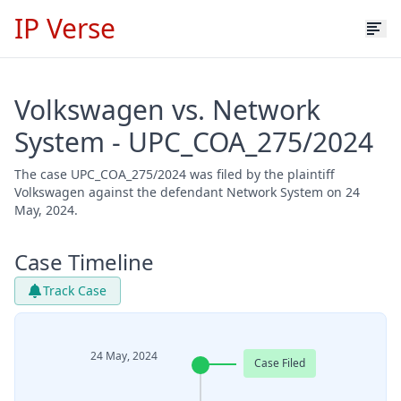
IP Verse
Volkswagen vs. Network
System - UPC_COA_275/2024
The case UPC_COA_275/2024 was filed by the plaintiff
Volkswagen against the defendant Network System on 24
May, 2024.
Case Timeline
Track Case
24 May, 2024
Case Filed