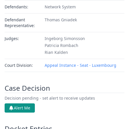
Defendants:
Network System
Defendant
Thomas Gniadek
Representative:
Judges:
Ingeborg Simonsson
Patricia Rombach
Rian Kalden
Court Division:
Appeal Instance - Seat - Luxembourg
Case Decision
Decision pending - set alert to receive updates
Alert Me
Docket Entries