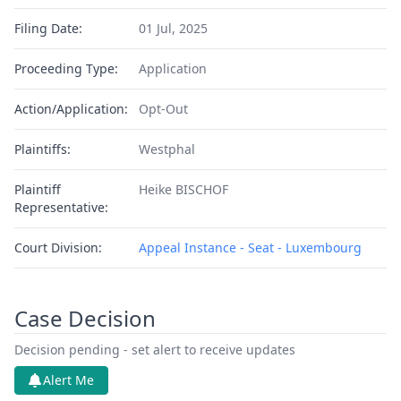
Filing Date:
01 Jul, 2025
Proceeding Type:
Application
Action/Application:
Opt-Out
Plaintiffs:
Westphal
Plaintiff
Heike BISCHOF
Representative:
Court Division:
Appeal Instance - Seat - Luxembourg
Case Decision
Decision pending - set alert to receive updates
Alert Me