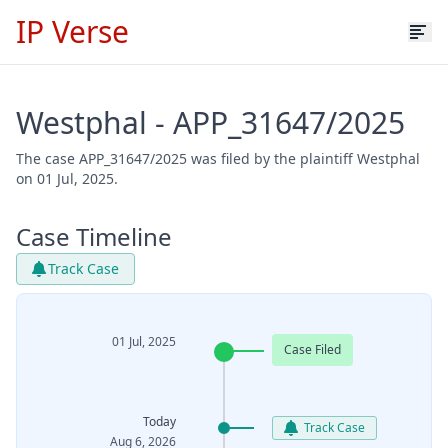
IP Verse
Westphal - APP_31647/2025
The case APP_31647/2025 was filed by the plaintiff Westphal
on 01 Jul, 2025.
Case Timeline
Track Case
01 Jul, 2025
Case Filed
Today
Track Case
Aug 6, 2026