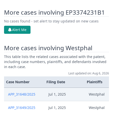
More cases involving EP3374231B1
No cases found - set alert to stay updated on new cases
Alert Me
More cases involving Westphal
This table lists the related cases associated with the patent,
including case numbers, plaintiffs, and defendants involved
in each case.
Last updated on: Aug 6, 2026
Case Number
Filing Date
Plaintiffs
APP_31648/2025
Jul 1, 2025
Westphal
APP_31649/2025
Jul 1, 2025
Westphal