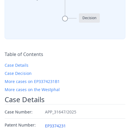
Decision
Table of Contents
Case Details
Case Decision
More cases on EP3374231B1
More cases on the Westphal
Case Details
Case Number:
APP_31647/2025
Patent Number:
EP3374231