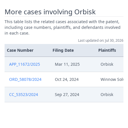
More cases involving Orbisk
This table lists the related cases associated with the patent,
including case numbers, plaintiffs, and defendants involved
in each case.
Last updated on: Jul 30, 2026
Case Number
Filing Date
Plaintiffs
APP_11672/2025
Mar 11, 2025
Orbisk
ORD_58078/2024
Oct 24, 2024
Winnow Solut
CC_53523/2024
Sep 27, 2024
Orbisk