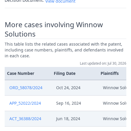
Decision Document:
View document
More cases involving Winnow
Solutions
This table lists the related cases associated with the patent,
including case numbers, plaintiffs, and defendants involved
in each case.
Last updated on: Jul 30, 2026
Case Number
Filing Date
Plaintiffs
ORD_58078/2024
Oct 24, 2024
Winnow Solut
APP_52022/2024
Sep 16, 2024
Winnow Solut
ACT_36388/2024
Jun 18, 2024
Winnow Solut