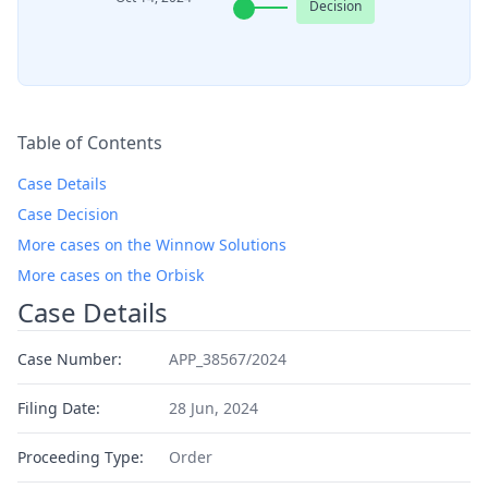
Decision
Table of Contents
Case Details
Case Decision
More cases on the Winnow Solutions
More cases on the Orbisk
Case Details
Case Number:
APP_38567/2024
Filing Date:
28 Jun, 2024
Proceeding Type:
Order