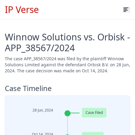
IP Verse
Winnow Solutions vs. Orbisk -
APP_38567/2024
The case APP_38567/2024 was filed by the plaintiff Winnow
Solutions Limited against the defendant Orbisk B.V. on 28 Jun,
2024. The case decision was made on Oct 14, 2024.
Case Timeline
28 Jun, 2024
Case Filed
Oct 14, 2024