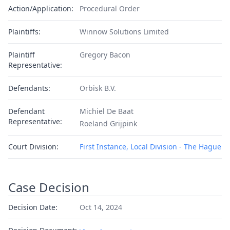
Action/Application:
Procedural Order
Plaintiffs:
Winnow Solutions Limited
Plaintiff
Gregory Bacon
Representative:
Defendants:
Orbisk B.V.
Defendant
Michiel De Baat
Representative:
Roeland Grijpink
Court Division:
First Instance, Local Division - The Hague
Case Decision
Decision Date:
Oct 14, 2024