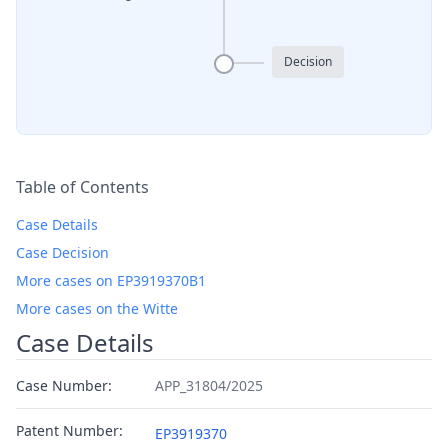
Decision
Table of Contents
Case Details
Case Decision
More cases on EP3919370B1
More cases on the Witte
Case Details
Case Number:
APP_31804/2025
Patent Number:
EP3919370