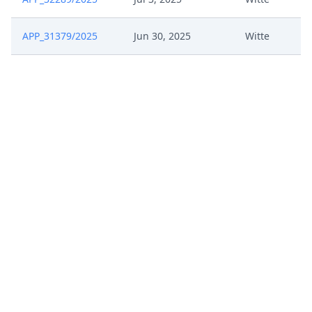
APP_31379/2025
Jun 30, 2025
Witte