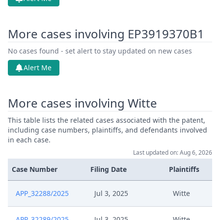
More cases involving EP3919370B1
No cases found - set alert to stay updated on new cases
Alert Me
More cases involving Witte
This table lists the related cases associated with the patent,
including case numbers, plaintiffs, and defendants involved
in each case.
Last updated on: Aug 6, 2026
Case Number
Filing Date
Plaintiffs
APP_32288/2025
Jul 3, 2025
Witte
APP_32289/2025
Jul 3, 2025
Witte