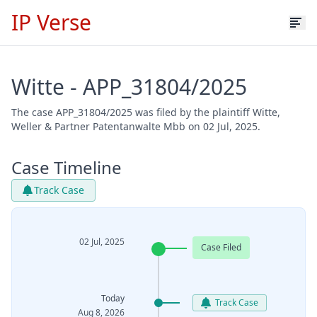
IP Verse
Witte - APP_31804/2025
The case APP_31804/2025 was filed by the plaintiff Witte,
Weller & Partner Patentanwalte Mbb on 02 Jul, 2025.
Case Timeline
Track Case
02 Jul, 2025
Case Filed
Today
Track Case
Aug 8, 2026