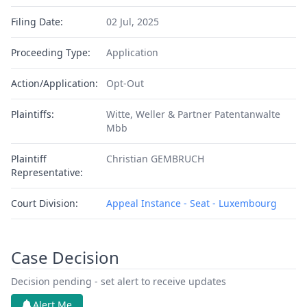
Filing Date:
02 Jul, 2025
Proceeding Type:
Application
Action/Application:
Opt-Out
Plaintiffs:
Witte, Weller & Partner Patentanwalte
Mbb
Plaintiff
Christian GEMBRUCH
Representative:
Court Division:
Appeal Instance - Seat - Luxembourg
Case Decision
Decision pending - set alert to receive updates
Alert Me