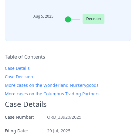
Aug 5, 2025
Decision
Table of Contents
Case Details
Case Decision
More cases on the Wonderland Nurserygoods
More cases on the Columbus Trading Partners
Case Details
Case Number:
ORD_33920/2025
Filing Date:
29 Jul, 2025