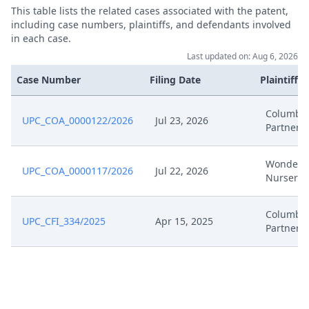
This table lists the related cases associated with the patent,
including case numbers, plaintiffs, and defendants involved
in each case.
Last updated on: Aug 6, 2026
Case Number
Filing Date
Plaintiffs
Columbus
UPC_COA_0000122/2026
Jul 23, 2026
Partners
Wonderl
UPC_COA_0000117/2026
Jul 22, 2026
Nursery
Columbus
UPC_CFI_334/2025
Apr 15, 2025
Partners