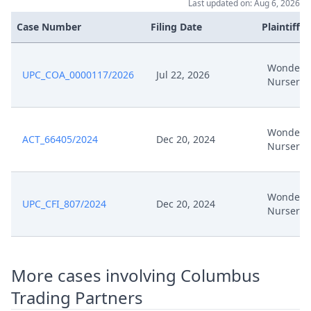
Last updated on: Aug 6, 2026
Case Number
Filing Date
Plaintiffs
Wonderl
UPC_COA_0000117/2026
Jul 22, 2026
Nursery
Wonderl
ACT_66405/2024
Dec 20, 2024
Nursery
Wonderl
UPC_CFI_807/2024
Dec 20, 2024
Nursery
More cases involving Columbus
Trading Partners