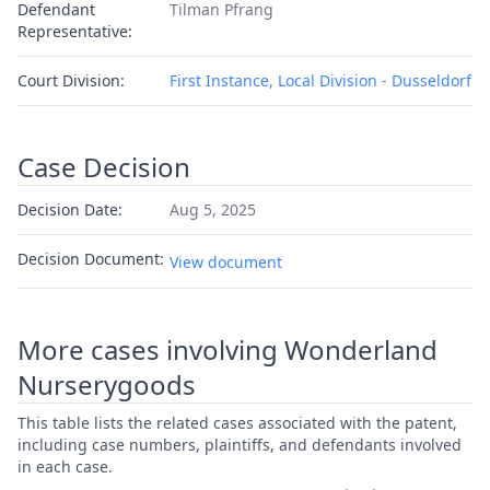
Defendant
Tilman Pfrang
Representative:
Court Division:
First Instance, Local Division - Dusseldorf
Case Decision
Decision Date:
Aug 5, 2025
Decision Document:
View document
More cases involving Wonderland
Nurserygoods
This table lists the related cases associated with the patent,
including case numbers, plaintiffs, and defendants involved
in each case.