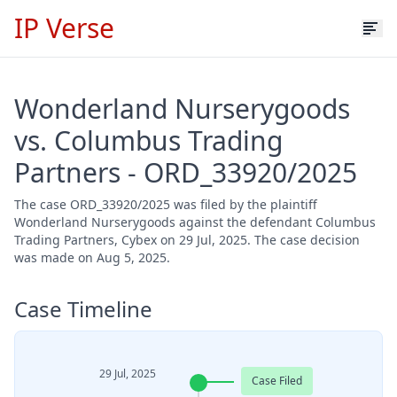
IP Verse
Wonderland Nurserygoods
vs. Columbus Trading
Partners - ORD_33920/2025
The case ORD_33920/2025 was filed by the plaintiff
Wonderland Nurserygoods against the defendant Columbus
Trading Partners, Cybex on 29 Jul, 2025. The case decision
was made on Aug 5, 2025.
Case Timeline
29 Jul, 2025
Case Filed