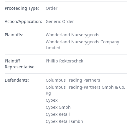
Proceeding Type:
Order
Action/Application:
Generic Order
Plaintiffs:
Wonderland Nurserygoods
Wonderland Nurserygoods Company
Limited
Plaintiff
Phillip Rektorschek
Representative:
Defendants:
Columbus Trading Partners
Columbus Trading-Partners Gmbh & Co.
Kg
Cybex
Cybex Gmbh
Cybex Retail
Cybex Retail Gmbh