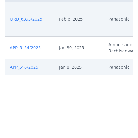
ORD_6393/2025
Feb 6, 2025
Panasonic
Ampersand V
APP_5154/2025
Jan 30, 2025
Rechtsanwalt
APP_516/2025
Jan 8, 2025
Panasonic