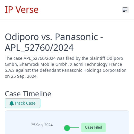
IP Verse
Odiporo vs. Panasonic -
APL_52760/2024
The case APL_52760/2024 was filed by the plaintiff Odiporo
Gmbh, Shamrock Mobile Gmbh, Xiaomi Technology France
S.A.S against the defendant Panasonic Holdings Corporation
on 25 Sep, 2024.
Case Timeline
Track Case
25 Sep, 2024
Case Filed