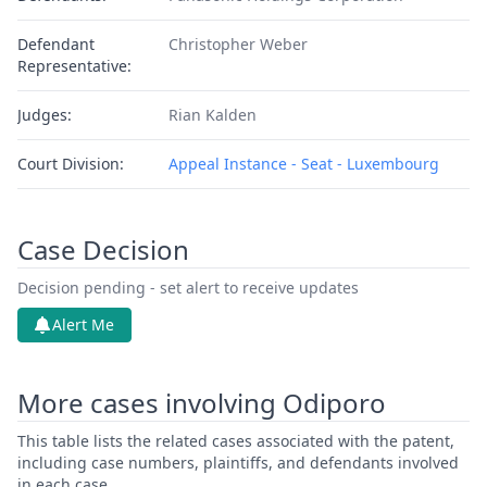
Defendant
Christopher Weber
Representative:
Judges:
Rian Kalden
Court Division:
Appeal Instance - Seat - Luxembourg
Case Decision
Decision pending - set alert to receive updates
Alert Me
More cases involving Odiporo
This table lists the related cases associated with the patent,
including case numbers, plaintiffs, and defendants involved
in each case.