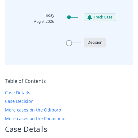
Today
Track Case
Aug 9, 2026
Decision
Table of Contents
Case Details
Case Decision
More cases on the Odiporo
More cases on the Panasonic
Case Details