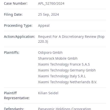
Case Number:
APL_52760/2024
Filing Date:
25 Sep, 2024
Proceeding Type:
Appeal
Action/Application:
Request For A Discretionary Review (Rop
220.3)
Plaintiffs:
Odiporo Gmbh
Shamrock Mobile Gmbh
Xiaomi Technology France S.A.S
Xiaomi Technology Germany Gmbh
Xiaomi Technology Italy S.R.L
Xiaomi Technology Netherlands B.V.
Plaintiff
Kilian Seidel
Representative:
Defendants:
Panasonic Holdings Corporation