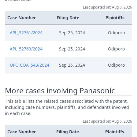
Last updated on: Aug 6, 2026
Case Number
Filing Date
Plaintiffs
APL_52761/2024
Sep 25, 2024
Odiporo
APL_52763/2024
Sep 25, 2024
Odiporo
UPC_COA_543/2024
Sep 25, 2024
Odiporo
More cases involving Panasonic
This table lists the related cases associated with the patent,
including case numbers, plaintiffs, and defendants involved
in each case.
Last updated on: Aug 6, 2026
Case Number
Filing Date
Plaintiffs