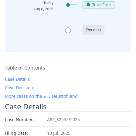
Today
Track Case
Aug 6, 2026
Decision
Table of Contents
Case Details
Case Decision
More cases on the ZTE Deutschland
Case Details
Case Number:
APP_32552/2025
Filing Date:
10 Jul, 2025