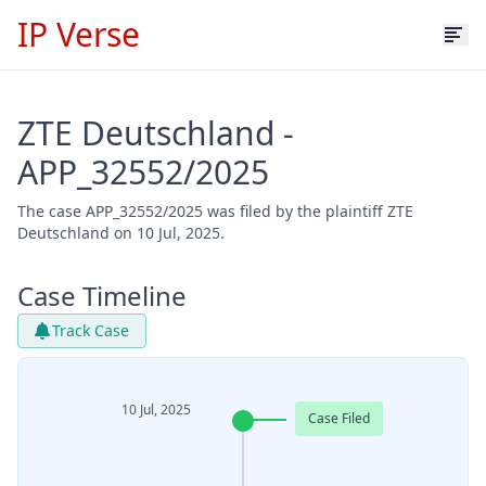
IP Verse
ZTE Deutschland -
APP_32552/2025
The case APP_32552/2025 was filed by the plaintiff ZTE
Deutschland on 10 Jul, 2025.
Case Timeline
Track Case
10 Jul, 2025
Case Filed