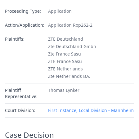
Proceeding Type:
Application
Action/Application:
Application Rop262-2
Plaintiffs:
ZTE Deutschland
Zte Deutschland Gmbh
Zte France Sasu
ZTE France Sasu
ZTE Netherlands
Zte Netherlands B.V.
Plaintiff
Thomas Lynker
Representative:
Court Division:
First Instance, Local Division - Mannheim
Case Decision