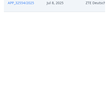
APP_32554/2025
Jul 8, 2025
ZTE Deutschl