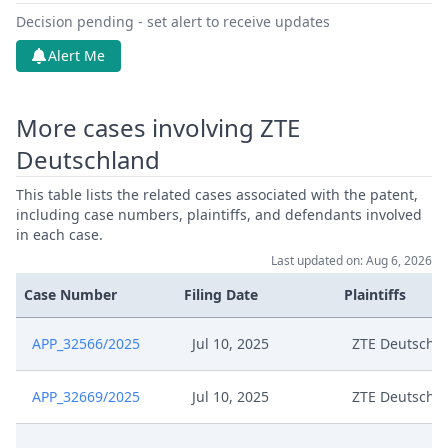
Decision pending - set alert to receive updates
Alert Me
More cases involving ZTE
Deutschland
This table lists the related cases associated with the patent,
including case numbers, plaintiffs, and defendants involved
in each case.
Last updated on: Aug 6, 2026
Case Number
Filing Date
Plaintiffs
APP_32566/2025
Jul 10, 2025
ZTE Deutschl
APP_32669/2025
Jul 10, 2025
ZTE Deutschl