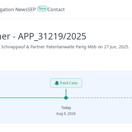
New
tigation News
SEP
Contact
ner - APP_31219/2025
er Schnappauf & Partner Patentanwalte Partg Mbb on 27 Jun, 2025.
Track Case
Today
Aug 9, 2026