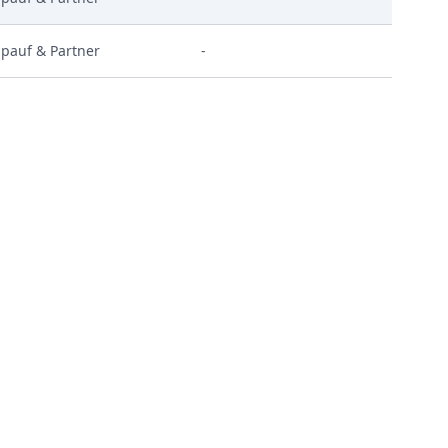
pauf & Partner
-