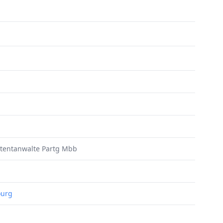
atentanwalte Partg Mbb
ourg