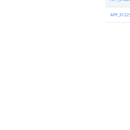
APP_3122