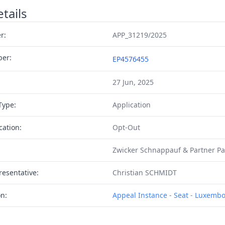
tails
r:
APP_31219/2025
ber:
EP4576455
27 Jun, 2025
Type:
Application
cation:
Opt-Out
Zwicker Schnappauf & Partner P
resentative:
Christian SCHMIDT
on:
Appeal Instance - Seat - Luxemb