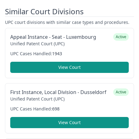
Similar Court Divisions
UPC court divisions with similar case types and procedures.
Appeal Instance - Seat - Luxembourg
Active
Unified Patent Court (UPC)
UPC Cases Handled:
1943
View Court
First Instance, Local Division - Dusseldorf
Active
Unified Patent Court (UPC)
UPC Cases Handled:
698
View Court