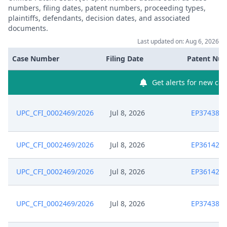
numbers, filing dates, patent numbers, proceeding types,
plaintiffs, defendants, decision dates, and associated
documents.
Last updated on: Aug 6, 2026
Case Number
Filing Date
Patent Nu
Get alerts for new cas
UPC_CFI_0002469/2026
Jul 8, 2026
EP374381
UPC_CFI_0002469/2026
Jul 8, 2026
EP361426
UPC_CFI_0002469/2026
Jul 8, 2026
EP361426
UPC_CFI_0002469/2026
Jul 8, 2026
EP374381