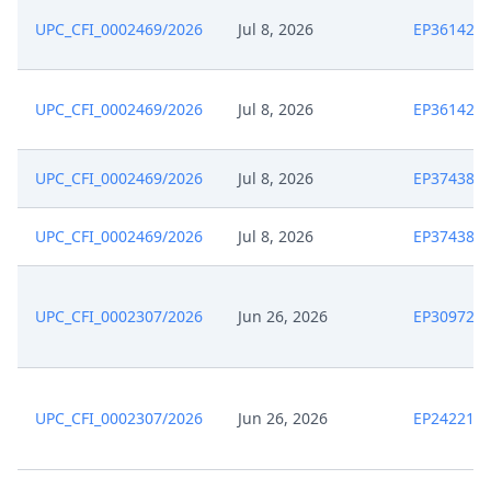
UPC_CFI_0002469/2026
Jul 8, 2026
EP361426
UPC_CFI_0002469/2026
Jul 8, 2026
EP361426
UPC_CFI_0002469/2026
Jul 8, 2026
EP374381
UPC_CFI_0002469/2026
Jul 8, 2026
EP374381
UPC_CFI_0002307/2026
Jun 26, 2026
EP309721
UPC_CFI_0002307/2026
Jun 26, 2026
EP242219