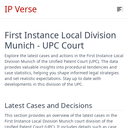
IP Verse
First Instance Local Division
Munich - UPC Court
Explore the latest cases and actions in the First Instance Local
Division Munich of the Unified Patent Court (UPC). The data
provides valuable insights into procedural tendencies and
case statistics, helping you shape informed legal strategies
and set realistic expectations. Stay up to date with
developments in this division of the UPC.
Latest Cases and Decisions
This section provides an overview of the latest cases in the
First Instance Local Division Munich court division of the
Unified Patent Court (UPC). It includes details such as case