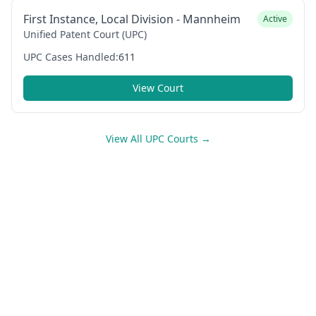
First Instance, Local Division - Mannheim
Active
Unified Patent Court (UPC)
UPC Cases Handled:
611
View Court
View All UPC Courts →