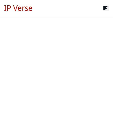
IP Verse