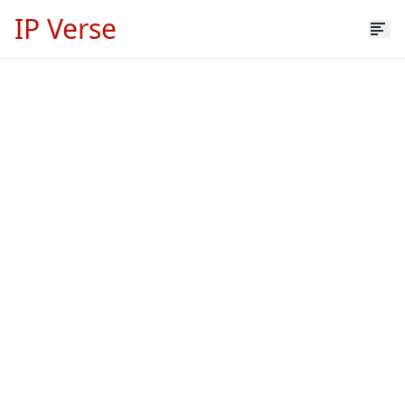
IP Verse