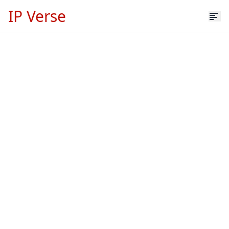
IP Verse