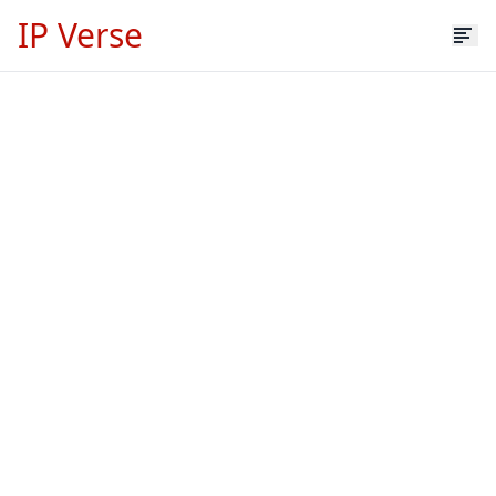
IP Verse