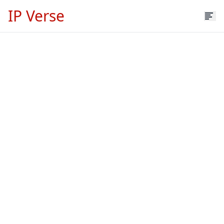
IP Verse