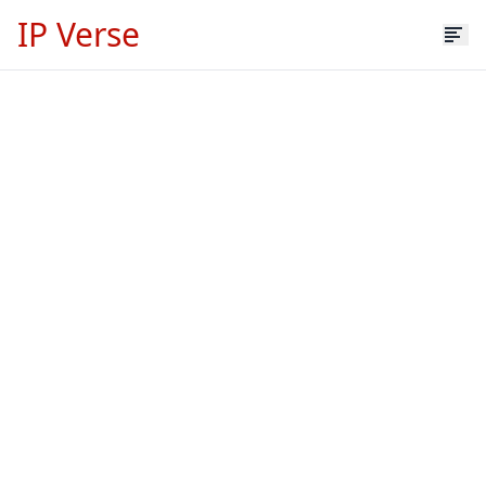
IP Verse