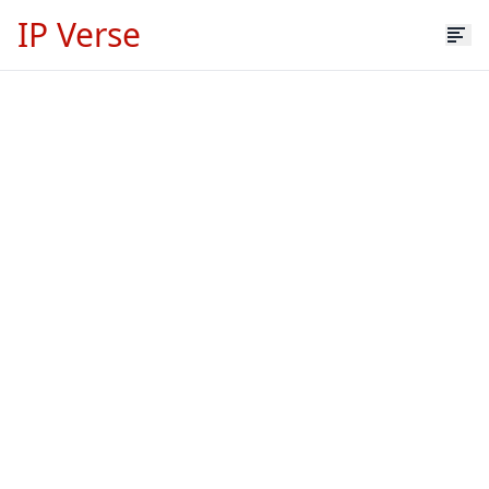
IP Verse