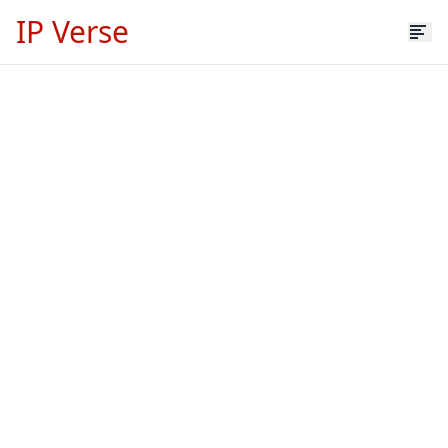
IP Verse